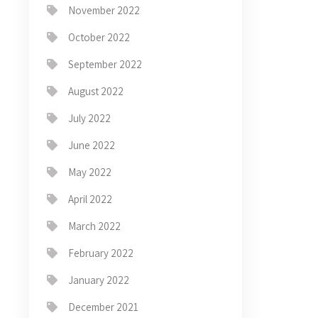
November 2022
October 2022
September 2022
August 2022
July 2022
June 2022
May 2022
April 2022
March 2022
February 2022
January 2022
December 2021