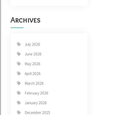
Archives
July 2026
June 2026
May 2026
April 2026
March 2026
February 2026
January 2026
December 2025