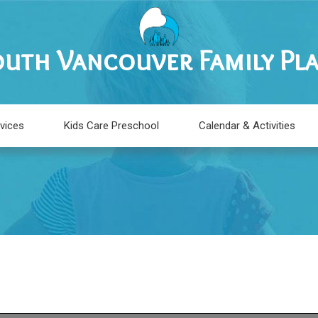
uth Vancouver Family Pl
vices
Kids Care Preschool
Calendar & Activities