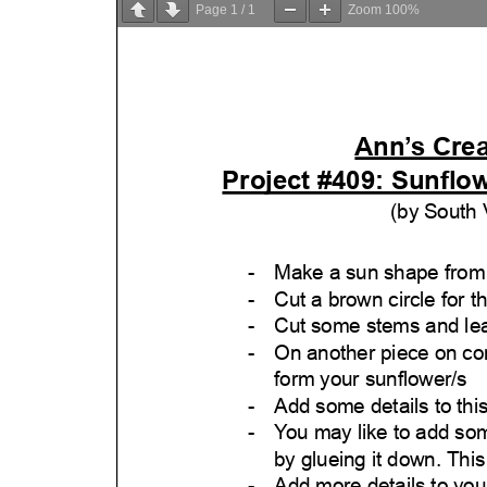
Page
1
/
1
Zoom
100%