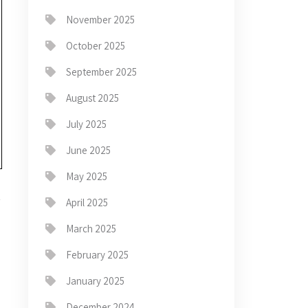
November 2025
October 2025
September 2025
August 2025
July 2025
June 2025
May 2025
April 2025
March 2025
February 2025
→
January 2025
December 2024