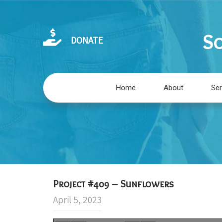
So
DONATE
Home
About
Ser
Project #409 – Sunflowers
April 5, 2023