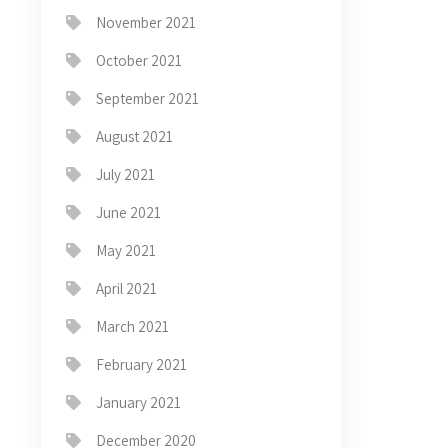
November 2021
October 2021
September 2021
August 2021
July 2021
June 2021
May 2021
April 2021
March 2021
February 2021
January 2021
December 2020