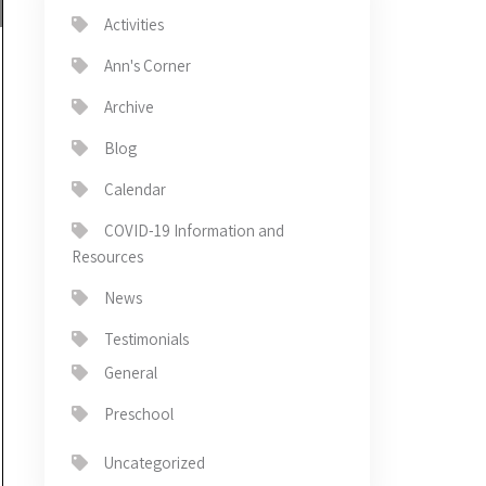
Activities
Ann's Corner
Archive
Blog
Calendar
COVID-19 Information and
Resources
News
Testimonials
General
Preschool
Uncategorized