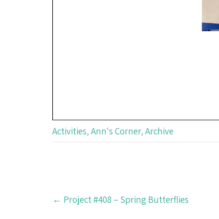
Activities
,
Ann's Corner
,
Archive
Post
←
Project #408 – Spring Butterflies
navigation