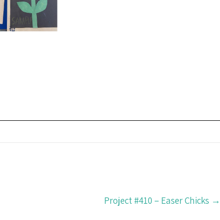
Project #410 – Easer Chicks