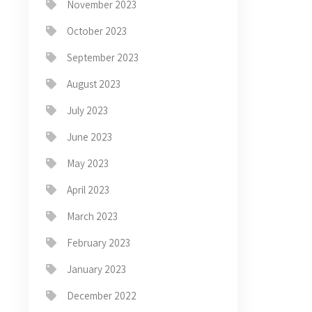
November 2023
October 2023
September 2023
August 2023
July 2023
June 2023
May 2023
April 2023
March 2023
February 2023
January 2023
December 2022