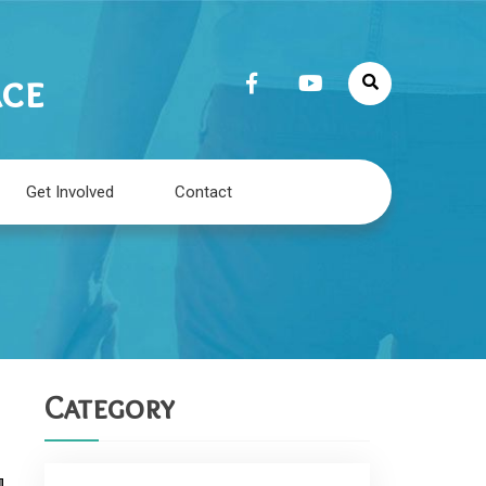
ace
Get Involved
Contact
Category