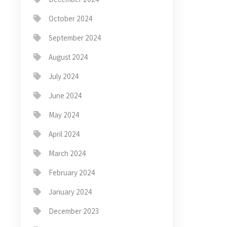
October 2024
September 2024
August 2024
July 2024
June 2024
May 2024
April 2024
March 2024
February 2024
January 2024
December 2023