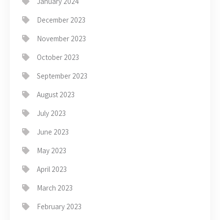
January 2024
December 2023
November 2023
October 2023
September 2023
August 2023
July 2023
June 2023
May 2023
April 2023
March 2023
February 2023