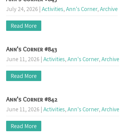
July 24, 2026
|
Activities
,
Ann's Corner
,
Archive
Read More
Ann’s Corner #843
June 11, 2026
|
Activities
,
Ann's Corner
,
Archive
Read More
Ann’s Corner #842
June 11, 2026
|
Activities
,
Ann's Corner
,
Archive
Read More