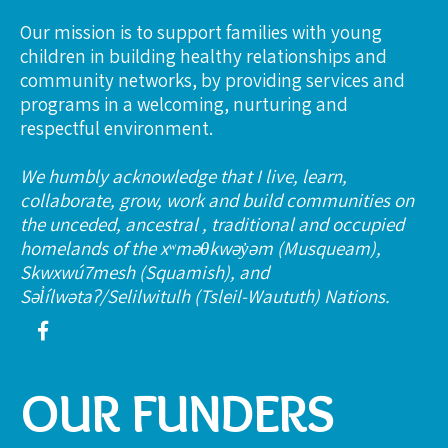
Our mission is to support families with young
children in building healthy relationships and
community networks, by providing services and
programs in a welcoming, nurturing and
respectful environment.
We humbly acknowledge that I live, learn,
collaborate, grow, work and build communities on
the unceded, ancestral , traditional and occupied
homelands of the xʷməθkwəy̓əm (Musqueam),
Skwxwú7mesh (Squamish), and
Səl̓ílwətaʔ/Selilwitulh (Tsleil-Waututh) Nations.
OUR FUNDERS