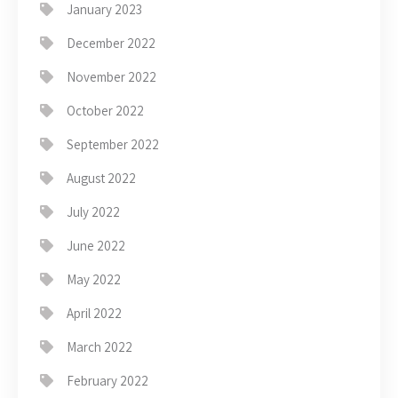
January 2023
December 2022
November 2022
October 2022
September 2022
August 2022
July 2022
June 2022
May 2022
April 2022
March 2022
February 2022