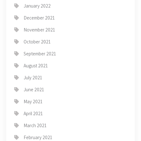
January 2022
December 2021
November 2021
October 2021
September 2021
August 2021
July 2021
June 2021
May 2021
April 2021
March 2021
February 2021