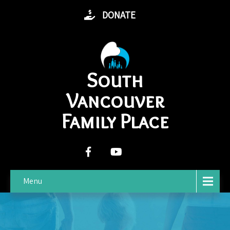
DONATE
South
Vancouver
Family Place
Menu