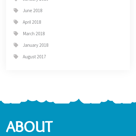
June 2018
April 2018
March 2018
January 2018
August 2017
ABOUT