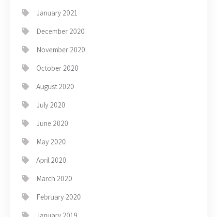
January 2021
December 2020
November 2020
October 2020
August 2020
July 2020
June 2020
May 2020
April 2020
March 2020
February 2020
January 2019