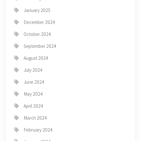
January 2025
December 2024
October 2024
September 2024
August 2024
July 2024
June 2024
May 2024
April 2024
March 2024
February 2024