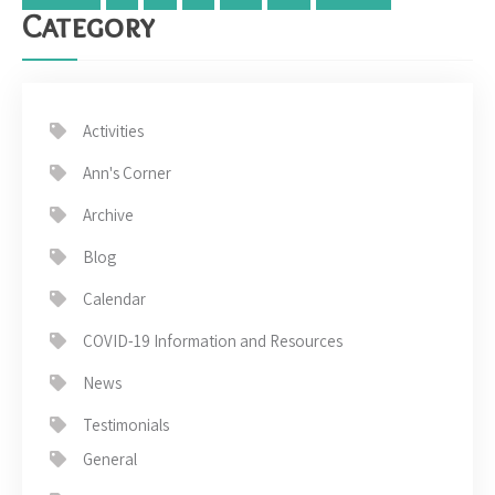
Category
Activities
Ann's Corner
Archive
Blog
Calendar
COVID-19 Information and Resources
News
Testimonials
General