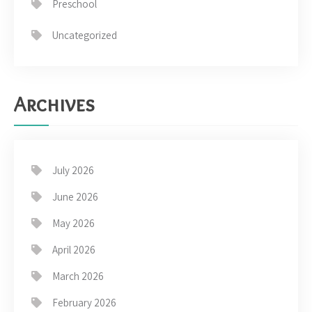
Preschool
Uncategorized
Archives
July 2026
June 2026
May 2026
April 2026
March 2026
February 2026