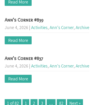
Read More
Ann’s Corner #839
June 4, 2026
|
Activities
,
Ann's Corner
,
Archive
Read More
Ann’s Corner #837
June 4, 2026
|
Activities
,
Ann's Corner
,
Archive
Read More
1 of 82
1
2
3
…
82
Next »