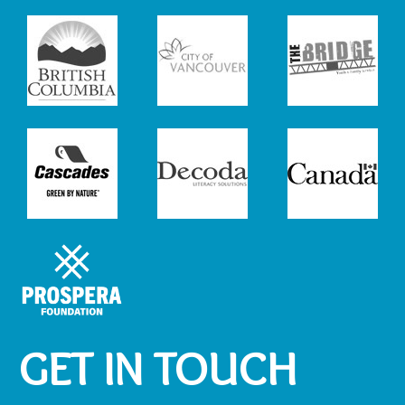
GET IN TOUCH