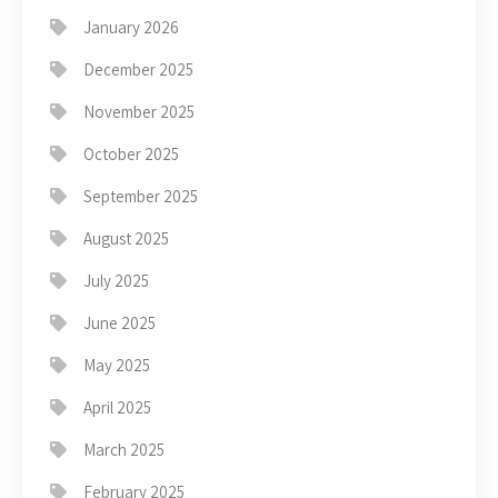
January 2026
December 2025
November 2025
October 2025
September 2025
August 2025
July 2025
June 2025
May 2025
April 2025
March 2025
February 2025