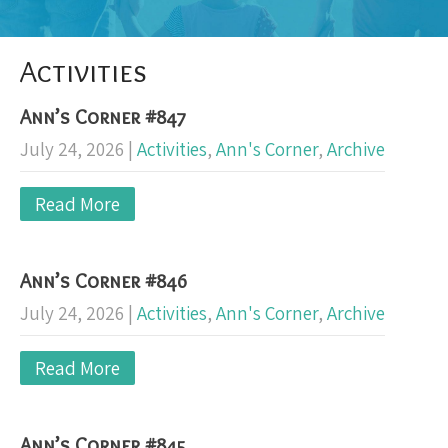
Activities
Ann’s Corner #847
July 24, 2026
|
Activities
,
Ann's Corner
,
Archive
Read More
Ann’s Corner #846
July 24, 2026
|
Activities
,
Ann's Corner
,
Archive
Read More
Ann’s Corner #845