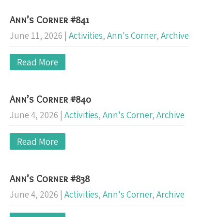
Ann’s Corner #841
June 11, 2026
|
Activities
,
Ann's Corner
,
Archive
Read More
Ann’s Corner #840
June 4, 2026
|
Activities
,
Ann's Corner
,
Archive
Read More
Ann’s Corner #838
June 4, 2026
|
Activities
,
Ann's Corner
,
Archive