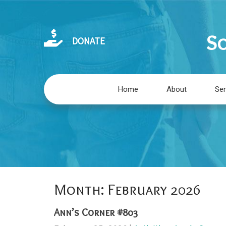
So
DONATE
Home
About
Ser
Month:
February 2026
Ann’s Corner #803