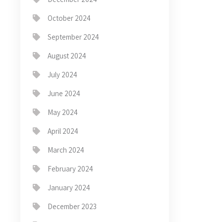
October 2024
September 2024
August 2024
July 2024
June 2024
May 2024
April 2024
March 2024
February 2024
January 2024
December 2023