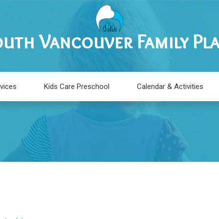
uth Vancouver Family Pl
vices
Kids Care Preschool
Calendar & Activities