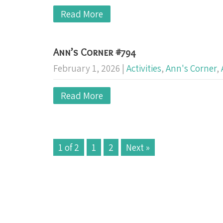
Read More
Ann’s Corner #794
February 1, 2026
|
Activities
,
Ann's Corner
,
Read More
1 of 2
1
2
Next »