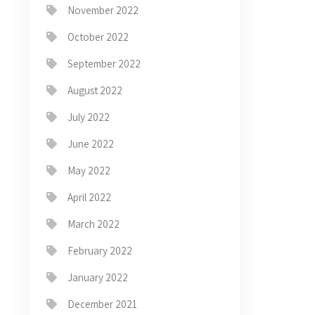
November 2022
October 2022
September 2022
August 2022
July 2022
June 2022
May 2022
April 2022
March 2022
February 2022
January 2022
December 2021