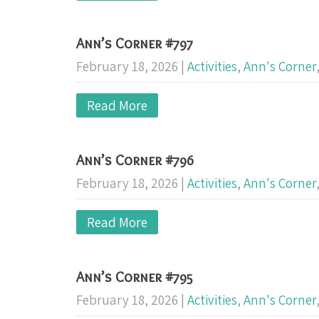
Ann’s Corner #797
February 18, 2026
|
Activities
,
Ann's Corner
Read More
Ann’s Corner #796
February 18, 2026
|
Activities
,
Ann's Corner
Read More
Ann’s Corner #795
February 18, 2026
|
Activities
,
Ann's Corner