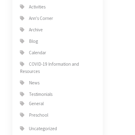
Activities
Ann's Corner
Archive
Blog
Calendar
COVID-19 Information and
Resources
News
Testimonials
General
Preschool
Uncategorized