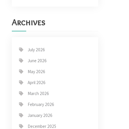
Archives
July 2026
June 2026
May 2026
April 2026
March 2026
February 2026
January 2026
December 2025