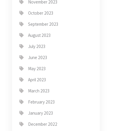
November 2023
October 2023
September 2023
August 2023
July 2023
June 2023
May 2023
April 2023
March 2023
February 2023
January 2023
December 2022