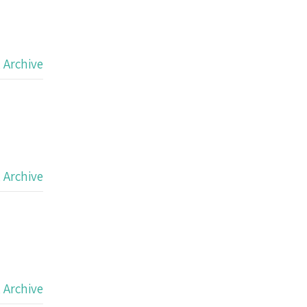
,
Archive
,
Archive
,
Archive