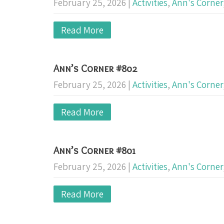
February 25, 2026
|
Activities
,
Ann's Corner
Read More
Ann’s Corner #802
February 25, 2026
|
Activities
,
Ann's Corner
Read More
Ann’s Corner #801
February 25, 2026
|
Activities
,
Ann's Corner
Read More