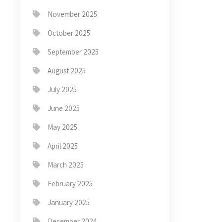
November 2025
October 2025
September 2025
August 2025
July 2025
June 2025
May 2025
April 2025
March 2025
February 2025
January 2025
December 2024