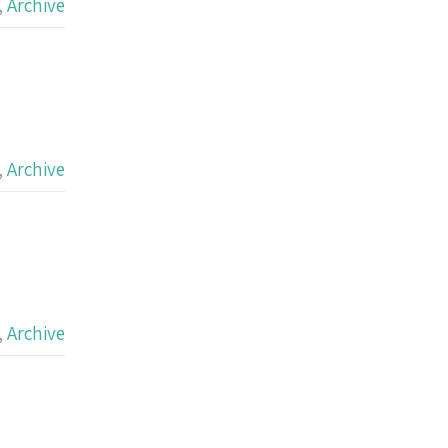
,
Archive
,
Archive
,
Archive