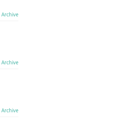
,
Archive
,
Archive
,
Archive