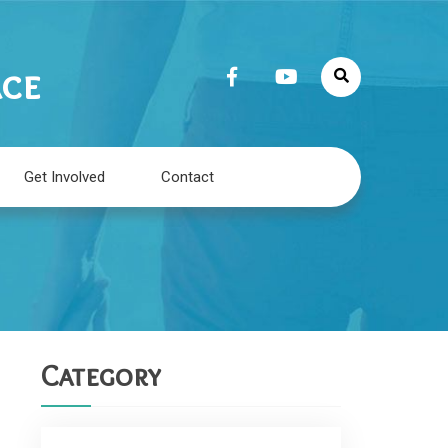
ace
Get Involved
Contact
Category