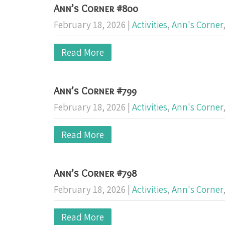
Ann’s Corner #800
February 18, 2026
|
Activities
,
Ann's Corner
Read More
Ann’s Corner #799
February 18, 2026
|
Activities
,
Ann's Corner
Read More
Ann’s Corner #798
February 18, 2026
|
Activities
,
Ann's Corner
Read More