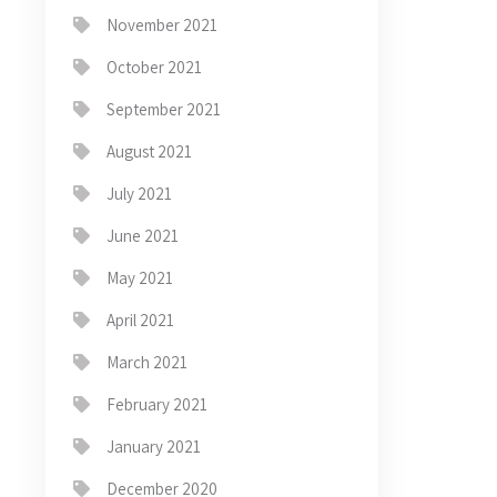
November 2021
October 2021
September 2021
August 2021
July 2021
June 2021
May 2021
April 2021
March 2021
February 2021
January 2021
December 2020