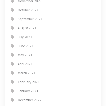
November 2023
October 2023
September 2023
August 2023
July 2023
June 2023
May 2023
April 2023
March 2023
February 2023
January 2023
December 2022