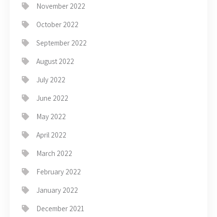
November 2022
October 2022
September 2022
August 2022
July 2022
June 2022
May 2022
April 2022
March 2022
February 2022
January 2022
December 2021