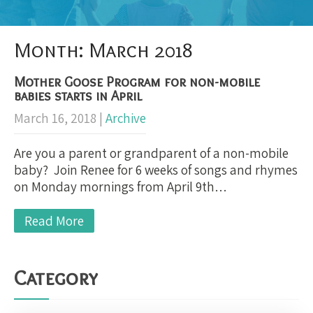
Month:
March 2018
Mother Goose Program for non-mobile
babies starts in April
March 16, 2018
|
Archive
Are you a parent or grandparent of a non-mobile
baby? Join Renee for 6 weeks of songs and rhymes
on Monday mornings from April 9th…
Read More
Category