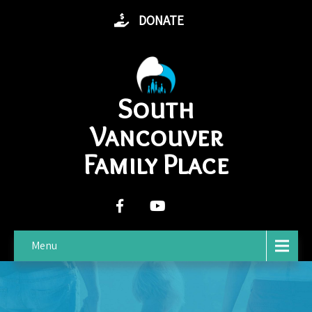
DONATE
South
Vancouver
Family Place
Menu