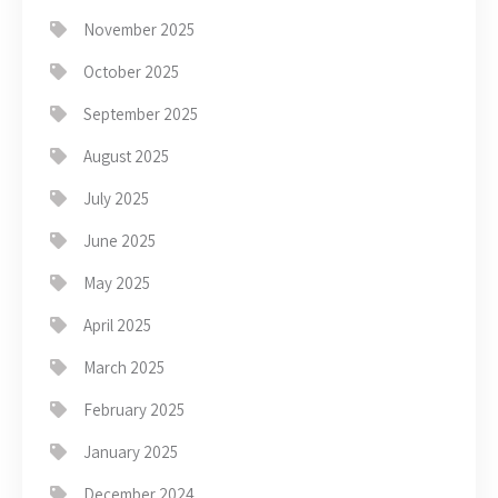
November 2025
October 2025
September 2025
August 2025
July 2025
June 2025
May 2025
April 2025
March 2025
February 2025
January 2025
December 2024