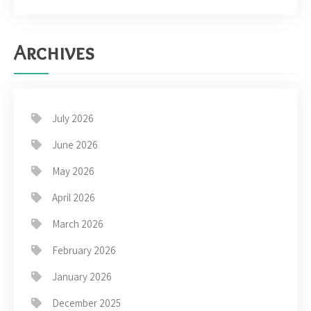
Archives
July 2026
June 2026
May 2026
April 2026
March 2026
February 2026
January 2026
December 2025