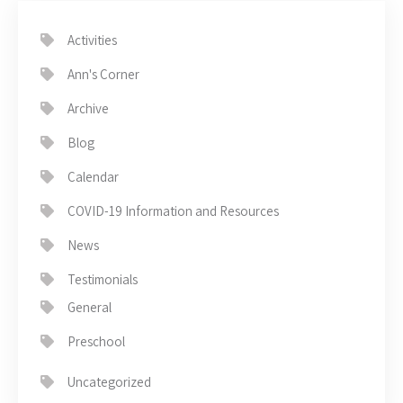
Activities
Ann's Corner
Archive
Blog
Calendar
COVID-19 Information and Resources
News
Testimonials
General
Preschool
Uncategorized