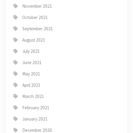
November 2021
October 2021
September 2021
August 2021
July 2021
June 2021
May 2021
April 2021
March 2021
February 2021
January 2021
December 2020