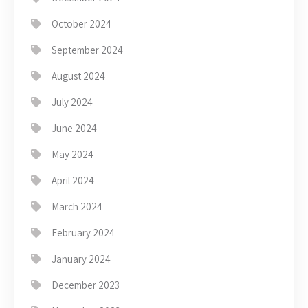
October 2024
September 2024
August 2024
July 2024
June 2024
May 2024
April 2024
March 2024
February 2024
January 2024
December 2023