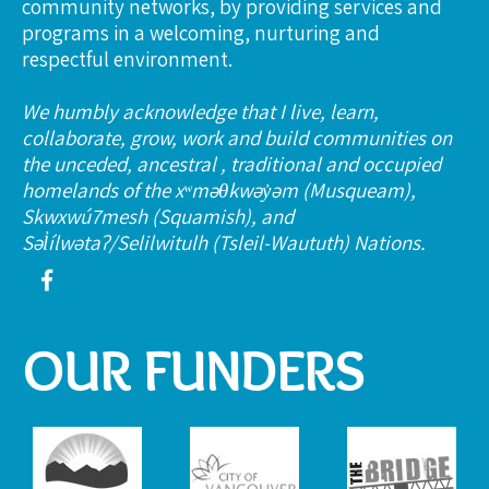
community networks, by providing services and
programs in a welcoming, nurturing and
respectful environment.
We humbly acknowledge that I live, learn,
collaborate, grow, work and build communities on
the unceded, ancestral , traditional and occupied
homelands of the xʷməθkwəy̓əm (Musqueam),
Skwxwú7mesh (Squamish), and
Səl̓ílwətaʔ/Selilwitulh (Tsleil-Waututh) Nations.
OUR FUNDERS