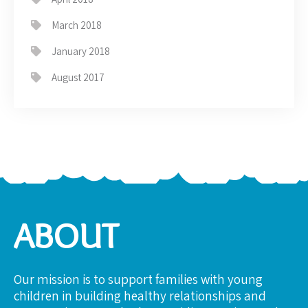
March 2018
January 2018
August 2017
ABOUT
Our mission is to support families with young
children in building healthy relationships and