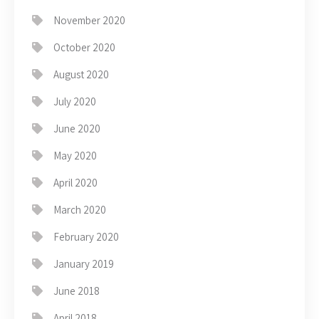
November 2020
October 2020
August 2020
July 2020
June 2020
May 2020
April 2020
March 2020
February 2020
January 2019
June 2018
April 2018