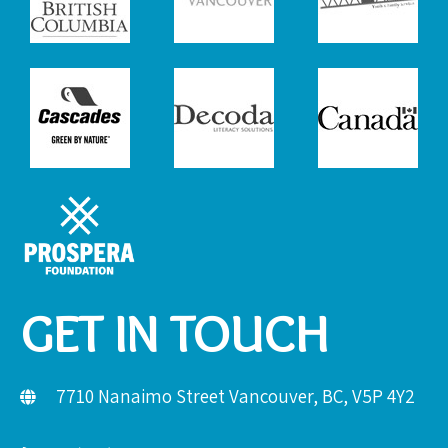
GET IN TOUCH
7710 Nanaimo Street Vancouver, BC, V5P 4Y2