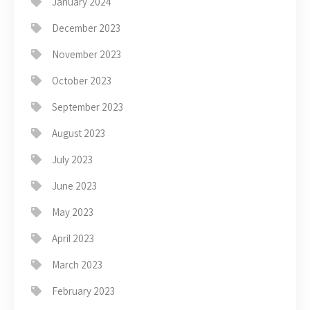
January 2024
December 2023
November 2023
October 2023
September 2023
August 2023
July 2023
June 2023
May 2023
April 2023
March 2023
February 2023