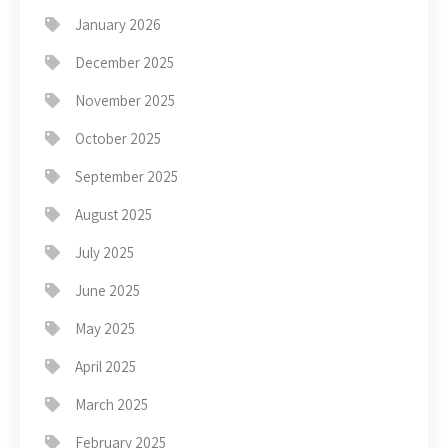
January 2026
December 2025
November 2025
October 2025
September 2025
August 2025
July 2025
June 2025
May 2025
April 2025
March 2025
February 2025