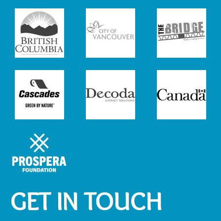
GET IN TOUCH