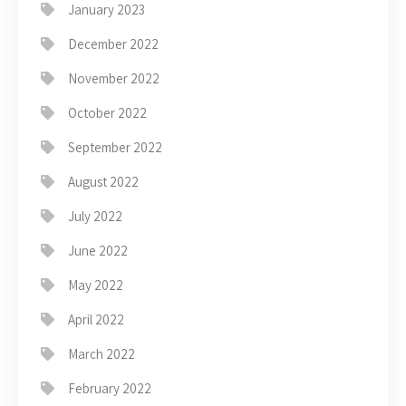
January 2023
December 2022
November 2022
October 2022
September 2022
August 2022
July 2022
June 2022
May 2022
April 2022
March 2022
February 2022