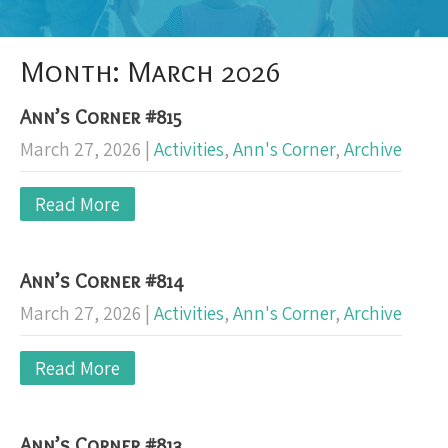
Month:
March 2026
Ann’s Corner #815
March 27, 2026
|
Activities
,
Ann's Corner
,
Archive
Read More
Ann’s Corner #814
March 27, 2026
|
Activities
,
Ann's Corner
,
Archive
Read More
Ann’s Corner #813