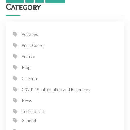
Category
Activities
Ann's Corner
Archive
Blog
Calendar
COVID-19 Information and Resources
News
Testimonials
General