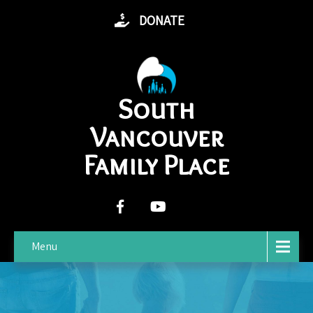
DONATE
South
Vancouver
Family Place
Menu