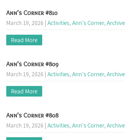
Ann’s Corner #810
March 19, 2026
|
Activities
,
Ann's Corner
,
Archive
Read More
Ann’s Corner #809
March 19, 2026
|
Activities
,
Ann's Corner
,
Archive
Read More
Ann’s Corner #808
March 19, 2026
|
Activities
,
Ann's Corner
,
Archive