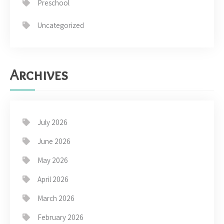
Preschool
Uncategorized
Archives
July 2026
June 2026
May 2026
April 2026
March 2026
February 2026