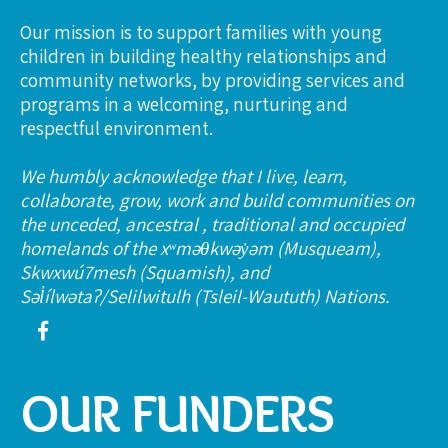
Our mission is to support families with young
children in building healthy relationships and
community networks, by providing services and
programs in a welcoming, nurturing and
respectful environment.
We humbly acknowledge that I live, learn,
collaborate, grow, work and build communities on
the unceded, ancestral , traditional and occupied
homelands of the xʷməθkwəy̓əm (Musqueam),
Skwxwú7mesh (Squamish), and
Səl̓ílwətaʔ/Selilwitulh (Tsleil-Waututh) Nations.
OUR FUNDERS