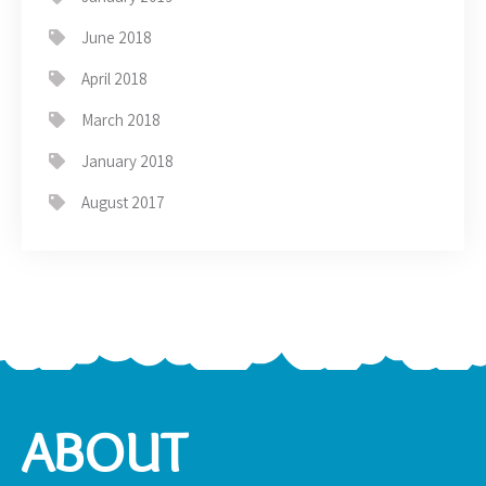
June 2018
April 2018
March 2018
January 2018
August 2017
ABOUT