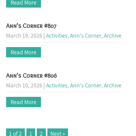
Read More
Ann’s Corner #807
March 19, 2026
|
Activities
,
Ann's Corner
,
Archive
Read More
Ann’s Corner #806
March 10, 2026
|
Activities
,
Ann's Corner
,
Archive
Read More
1 of 2
1
2
Next »