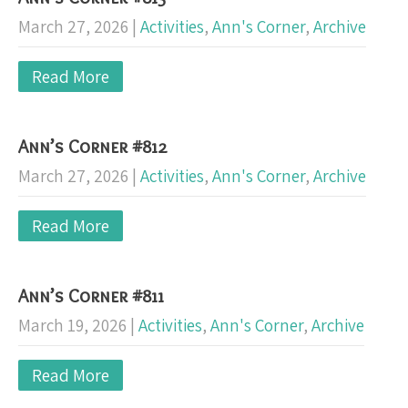
March 27, 2026
|
Activities
,
Ann's Corner
,
Archive
Read More
Ann’s Corner #812
March 27, 2026
|
Activities
,
Ann's Corner
,
Archive
Read More
Ann’s Corner #811
March 19, 2026
|
Activities
,
Ann's Corner
,
Archive
Read More