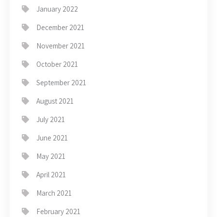
January 2022
December 2021
November 2021
October 2021
September 2021
August 2021
July 2021
June 2021
May 2021
April 2021
March 2021
February 2021