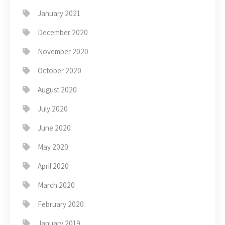
January 2021
December 2020
November 2020
October 2020
August 2020
July 2020
June 2020
May 2020
April 2020
March 2020
February 2020
January 2019