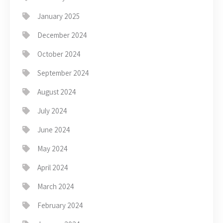
January 2025
December 2024
October 2024
September 2024
August 2024
July 2024
June 2024
May 2024
April 2024
March 2024
February 2024