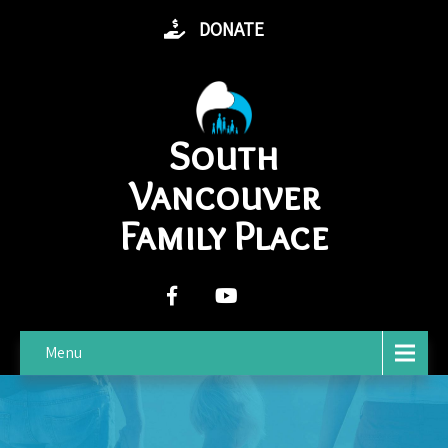
DONATE
South
Vancouver
Family Place
Menu