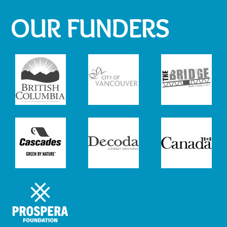
OUR FUNDERS