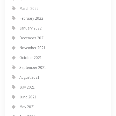
March 2022
February 2022
January 2022
December 2021
November 2021
October 2021
September 2021
August 2021
July 2021
June 2021
May 2021