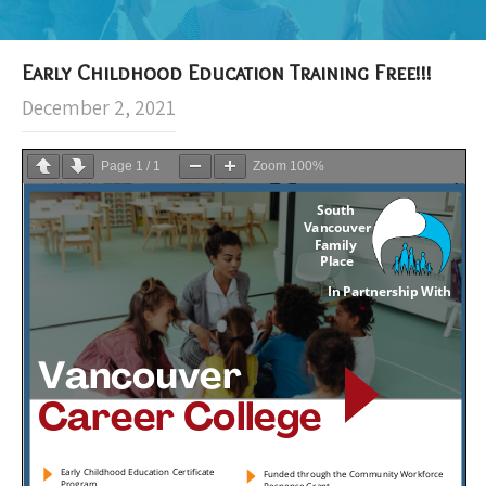
Early Childhood Education Training Free!!!
December 2, 2021
Page
1
/
1
Zoom
100%