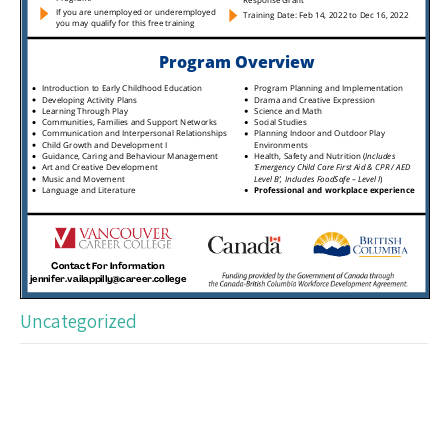
Uncategorized