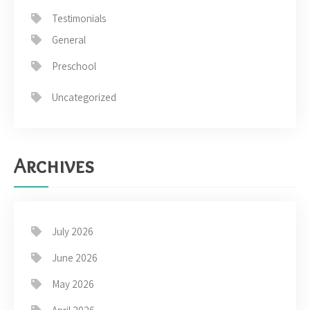
Testimonials
General
Preschool
Uncategorized
Archives
July 2026
June 2026
May 2026