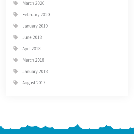
March 2020
February 2020
January 2019
June 2018
April 2018
March 2018
January 2018
August 2017