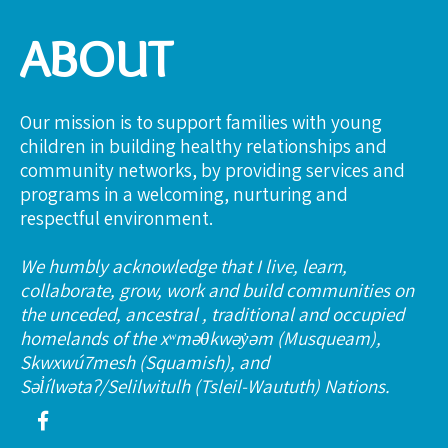
ABOUT
Our mission is to support families with young
children in building healthy relationships and
community networks, by providing services and
programs in a welcoming, nurturing and
respectful environment.
We humbly acknowledge that I live, learn,
collaborate, grow, work and build communities on
the unceded, ancestral , traditional and occupied
homelands of the xʷməθkwəy̓əm (Musqueam),
Skwxwú7mesh (Squamish), and
Səl̓ílwətaʔ/Selilwitulh (Tsleil-Waututh) Nations.