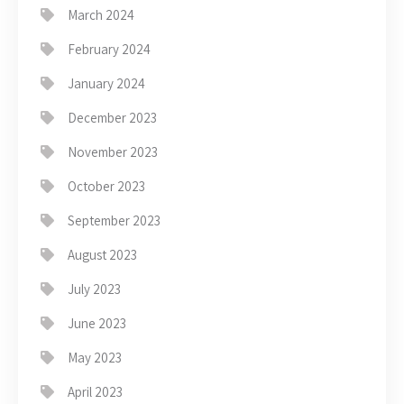
March 2024
February 2024
January 2024
December 2023
November 2023
October 2023
September 2023
August 2023
July 2023
June 2023
May 2023
April 2023