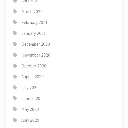
April 2021
March 2021
February 2021
January 2021
December 2020
November 2020
October 2020
August 2020
July 2020
June 2020
May 2020
April 2020