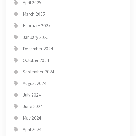
April 2025
March 2025
February 2025
January 2025
December 2024
October 2024
September 2024
August 2024
July 2024
June 2024
May 2024
April 2024