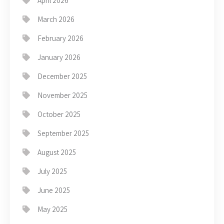
April 2026
March 2026
February 2026
January 2026
December 2025
November 2025
October 2025
September 2025
August 2025
July 2025
June 2025
May 2025