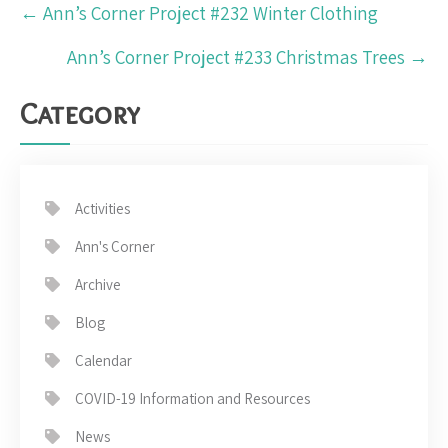
Post
←
Ann’s Corner Project #232 Winter Clothing
navigation
Ann’s Corner Project #233 Christmas Trees
→
Category
Activities
Ann's Corner
Archive
Blog
Calendar
COVID-19 Information and Resources
News