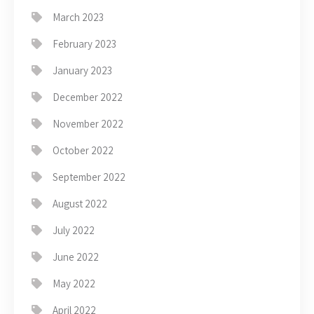
March 2023
February 2023
January 2023
December 2022
November 2022
October 2022
September 2022
August 2022
July 2022
June 2022
May 2022
April 2022