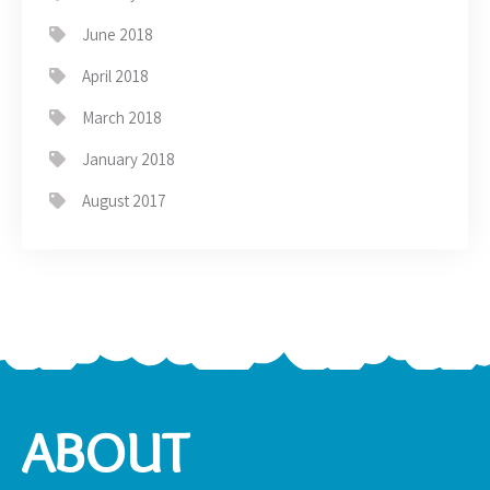
June 2018
April 2018
March 2018
January 2018
August 2017
ABOUT