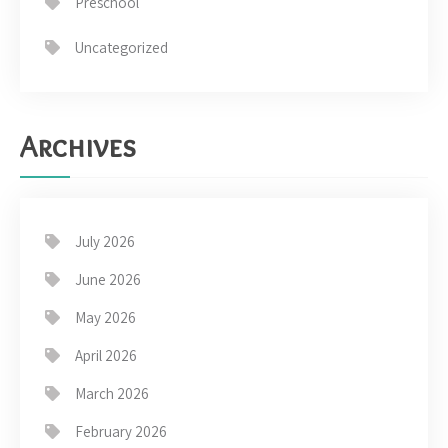
Preschool
Uncategorized
Archives
July 2026
June 2026
May 2026
April 2026
March 2026
February 2026