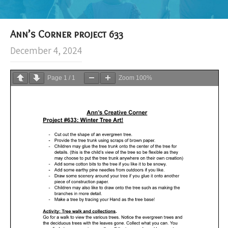
Ann’s Corner project 633
December 4, 2024
Page
1
/
1
Zoom
100%