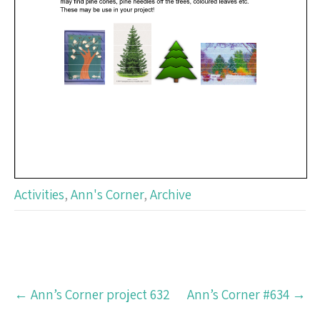
Activities
,
Ann's Corner
,
Archive
Post
←
Ann’s Corner project 632
Ann’s Corner #634
→
navigation