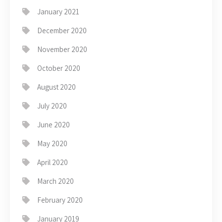
January 2021
December 2020
November 2020
October 2020
August 2020
July 2020
June 2020
May 2020
April 2020
March 2020
February 2020
January 2019