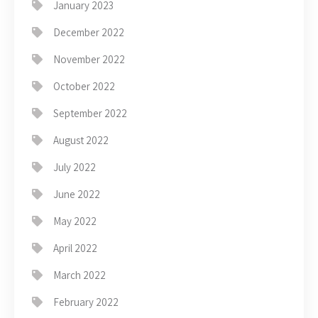
January 2023
December 2022
November 2022
October 2022
September 2022
August 2022
July 2022
June 2022
May 2022
April 2022
March 2022
February 2022