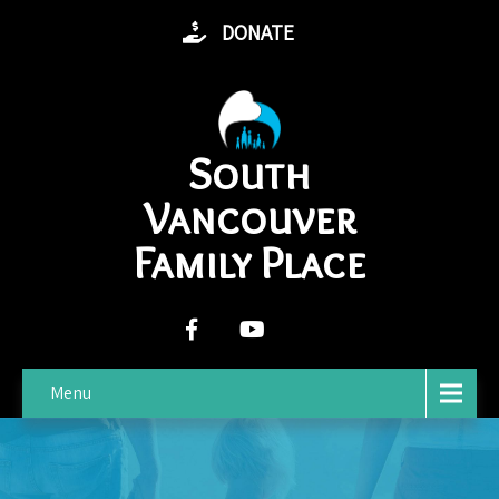
DONATE
South
Vancouver
Family Place
Menu