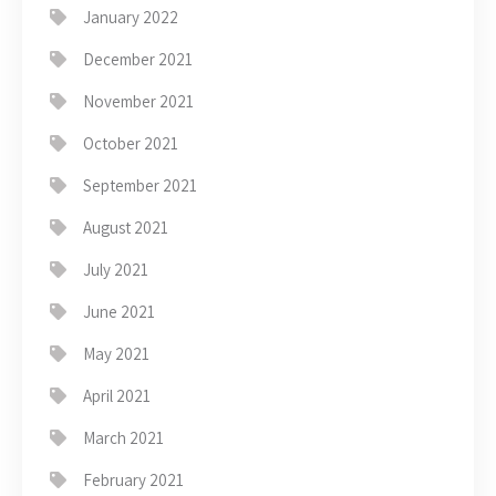
January 2022
December 2021
November 2021
October 2021
September 2021
August 2021
July 2021
June 2021
May 2021
April 2021
March 2021
February 2021