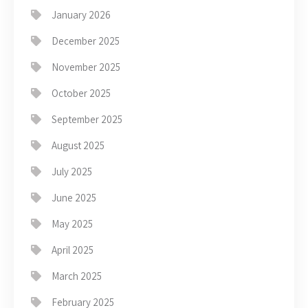
January 2026
December 2025
November 2025
October 2025
September 2025
August 2025
July 2025
June 2025
May 2025
April 2025
March 2025
February 2025