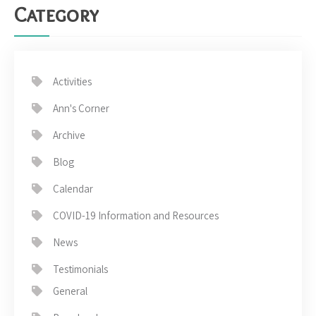
Category
Activities
Ann's Corner
Archive
Blog
Calendar
COVID-19 Information and Resources
News
Testimonials
General