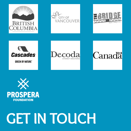
GET IN TOUCH