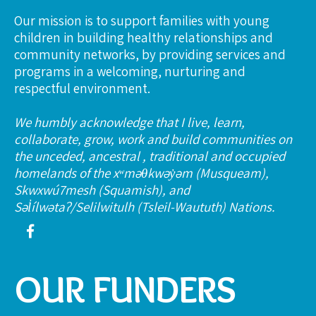
Our mission is to support families with young
children in building healthy relationships and
community networks, by providing services and
programs in a welcoming, nurturing and
respectful environment.
We humbly acknowledge that I live, learn,
collaborate, grow, work and build communities on
the unceded, ancestral , traditional and occupied
homelands of the xʷməθkwəy̓əm (Musqueam),
Skwxwú7mesh (Squamish), and
Səl̓ílwətaʔ/Selilwitulh (Tsleil-Waututh) Nations.
OUR FUNDERS