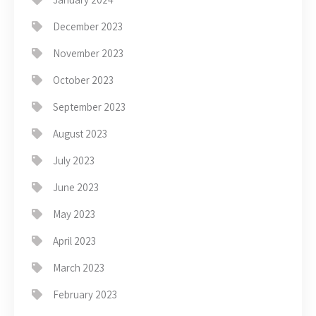
December 2023
November 2023
October 2023
September 2023
August 2023
July 2023
June 2023
May 2023
April 2023
March 2023
February 2023