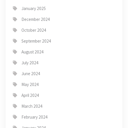
January 2025
December 2024
October 2024
September 2024
August 2024
July 2024
June 2024
May 2024
April 2024
March 2024
February 2024
January 2024