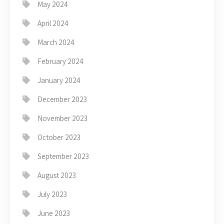
May 2024
April 2024
March 2024
February 2024
January 2024
December 2023
November 2023
October 2023
September 2023
August 2023
July 2023
June 2023