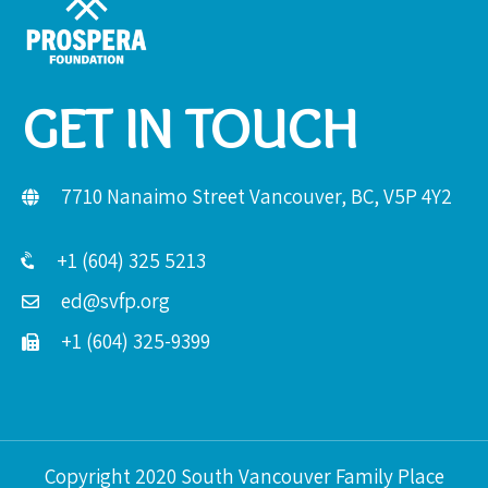
GET IN TOUCH
7710 Nanaimo Street Vancouver, BC, V5P 4Y2
+1 (604) 325 5213
ed@svfp.org
+1 (604) 325-9399
Copyright 2020 South Vancouver Family Place