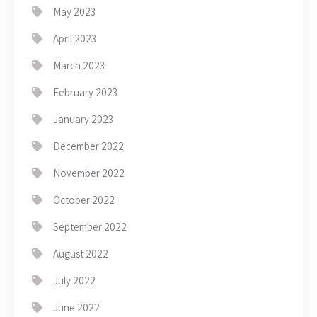
May 2023
April 2023
March 2023
February 2023
January 2023
December 2022
November 2022
October 2022
September 2022
August 2022
July 2022
June 2022