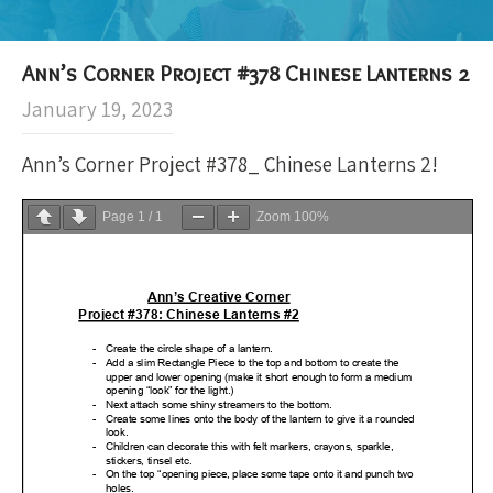
Ann’s Corner Project #378 Chinese Lanterns 2
January 19, 2023
Ann’s Corner Project #378_ Chinese Lanterns 2!
Page
1
/
1
Zoom
100%