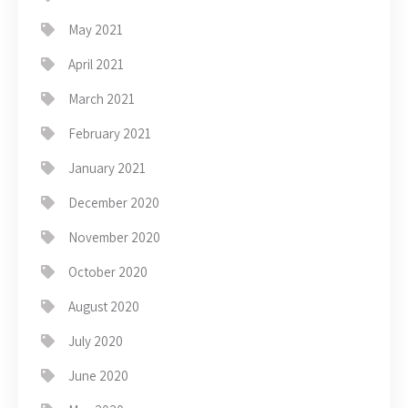
May 2021
April 2021
March 2021
February 2021
January 2021
December 2020
November 2020
October 2020
August 2020
July 2020
June 2020