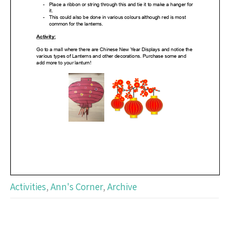
Activities
,
Ann's Corner
,
Archive