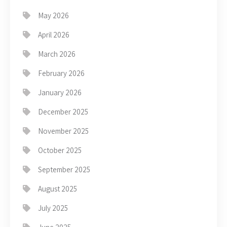
May 2026
April 2026
March 2026
February 2026
January 2026
December 2025
November 2025
October 2025
September 2025
August 2025
July 2025