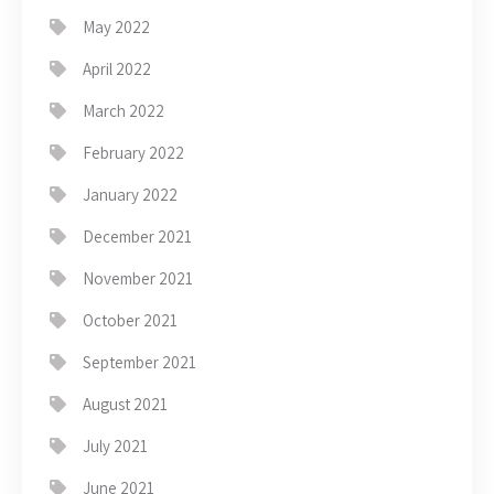
May 2022
April 2022
March 2022
February 2022
January 2022
December 2021
November 2021
October 2021
September 2021
August 2021
July 2021
June 2021