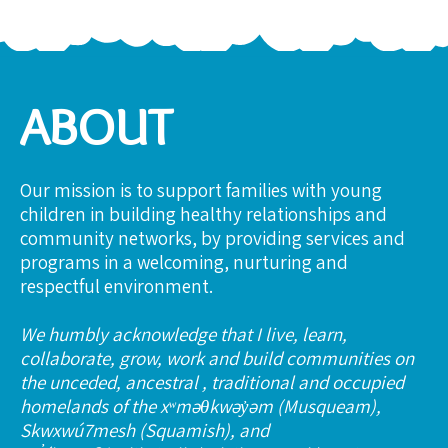
ABOUT
Our mission is to support families with young
children in building healthy relationships and
community networks, by providing services and
programs in a welcoming, nurturing and
respectful environment.
We humbly acknowledge that I live, learn,
collaborate, grow, work and build communities on
the unceded, ancestral , traditional and occupied
homelands of the xʷməθkwəy̓əm (Musqueam),
Skwxwú7mesh (Squamish), and