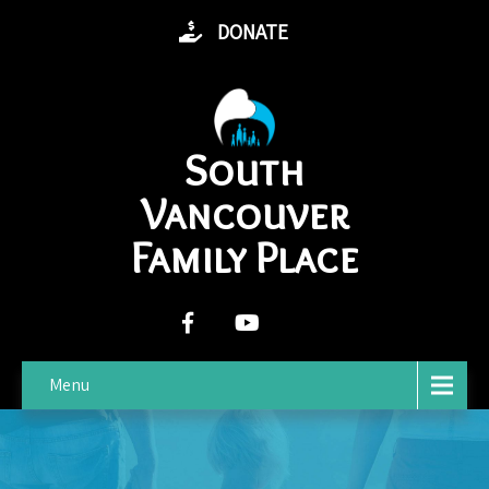
DONATE
South
Vancouver
Family Place
Menu