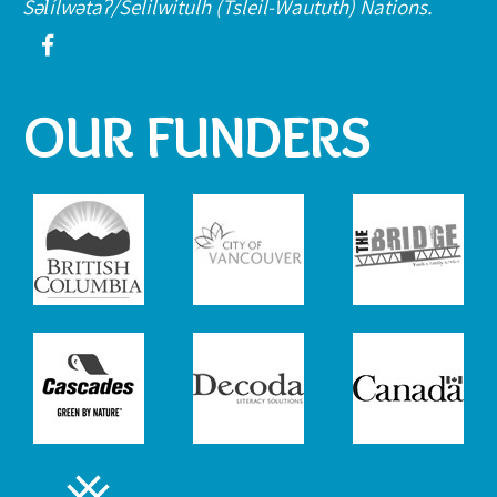
Səl̓ílwətaʔ/Selilwitulh (Tsleil-Waututh) Nations.
OUR FUNDERS