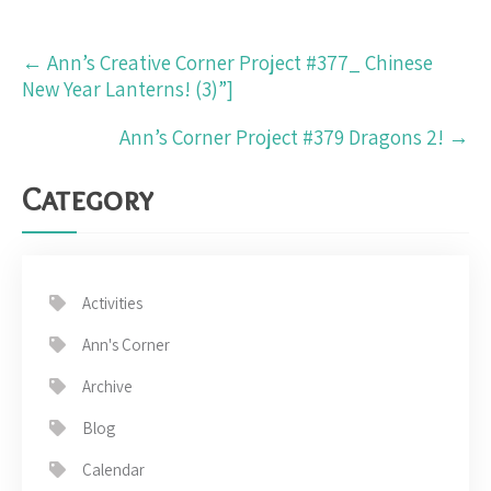
Post
←
Ann’s Creative Corner Project #377_ Chinese
navigation
New Year Lanterns! (3)”]
Ann’s Corner Project #379 Dragons 2!
→
Category
Activities
Ann's Corner
Archive
Blog
Calendar