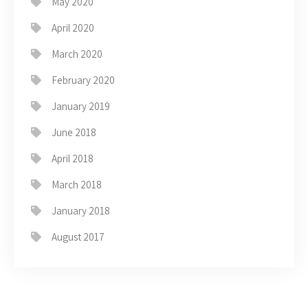
May 2020
April 2020
March 2020
February 2020
January 2019
June 2018
April 2018
March 2018
January 2018
August 2017