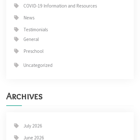
COVID-19 Information and Resources
News
Testimonials
General
Preschool
Uncategorized
Archives
July 2026
June 2026