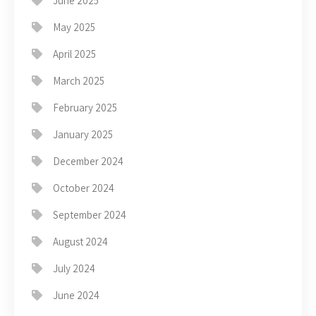
June 2025
May 2025
April 2025
March 2025
February 2025
January 2025
December 2024
October 2024
September 2024
August 2024
July 2024
June 2024