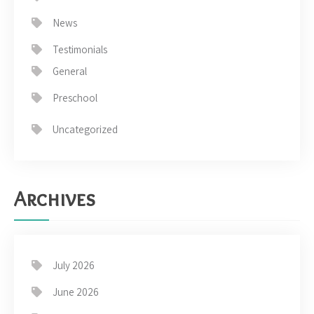
News
Testimonials
General
Preschool
Uncategorized
Archives
July 2026
June 2026