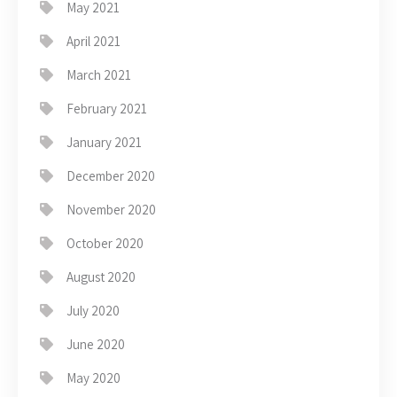
May 2021
April 2021
March 2021
February 2021
January 2021
December 2020
November 2020
October 2020
August 2020
July 2020
June 2020
May 2020