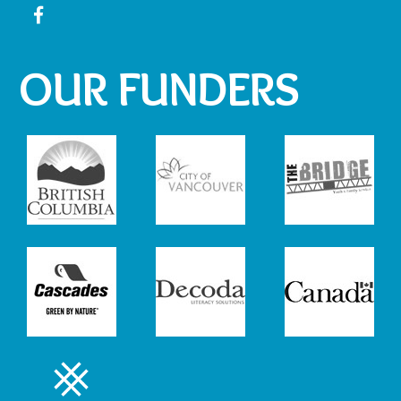
OUR FUNDERS