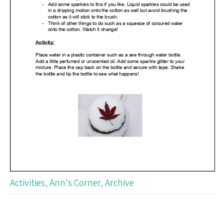
Activities
,
Ann's Corner
,
Archive