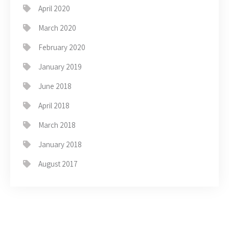
April 2020
March 2020
February 2020
January 2019
June 2018
April 2018
March 2018
January 2018
August 2017