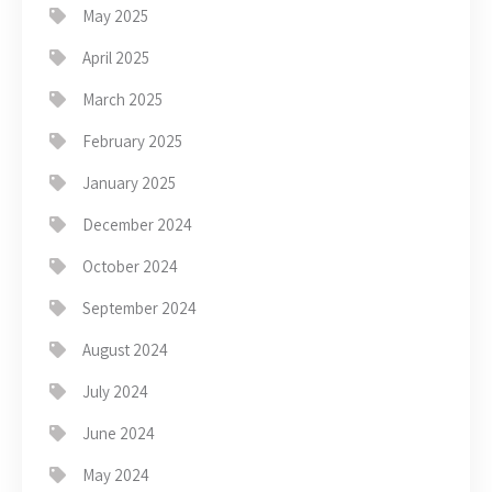
May 2025
April 2025
March 2025
February 2025
January 2025
December 2024
October 2024
September 2024
August 2024
July 2024
June 2024
May 2024