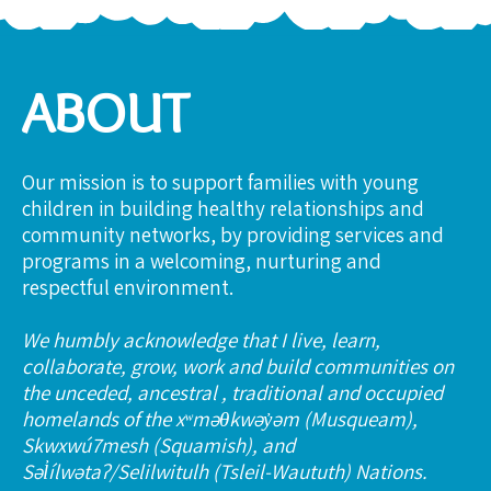
ABOUT
Our mission is to support families with young
children in building healthy relationships and
community networks, by providing services and
programs in a welcoming, nurturing and
respectful environment.
We humbly acknowledge that I live, learn,
collaborate, grow, work and build communities on
the unceded, ancestral , traditional and occupied
homelands of the xʷməθkwəy̓əm (Musqueam),
Skwxwú7mesh (Squamish), and
Səl̓ílwətaʔ/Selilwitulh (Tsleil-Waututh) Nations.