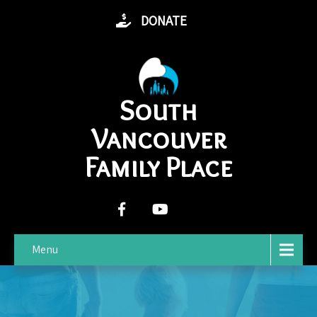
DONATE
South
Vancouver
Family Place
Menu