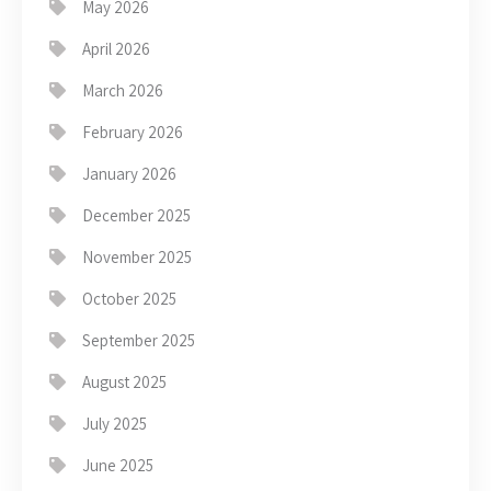
May 2026
April 2026
March 2026
February 2026
January 2026
December 2025
November 2025
October 2025
September 2025
August 2025
July 2025
June 2025