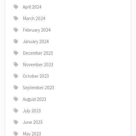
April 2024
March 2024
February 2024
January 2024
December 2023
November 2023
October 2023
September 2023
August 2023
July 2023
June 2023
May 2023