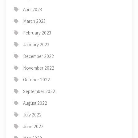
April 2023
March 2023
February 2023
January 2023
December 2022
November 2022
October 2022
September 2022
August 2022
July 2022
June 2022