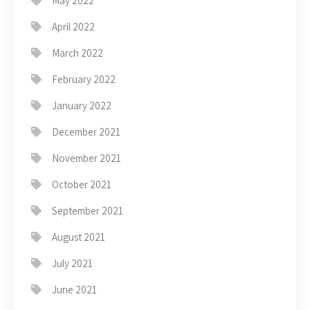
May 2022
April 2022
March 2022
February 2022
January 2022
December 2021
November 2021
October 2021
September 2021
August 2021
July 2021
June 2021