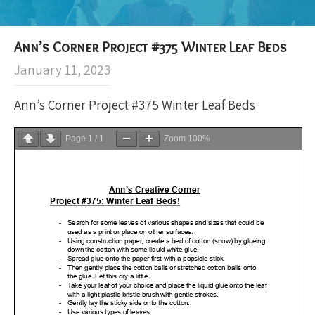
Ann’s Corner Project #375 Winter Leaf Beds
January 11, 2023
Ann’s Corner Project #375 Winter Leaf Beds
Page
1
/
1
Zoom
100%