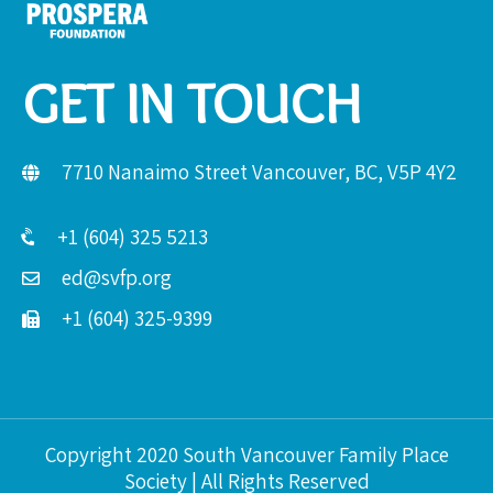
GET IN TOUCH
7710 Nanaimo Street Vancouver, BC, V5P 4Y2
+1 (604) 325 5213
ed@svfp.org
+1 (604) 325-9399
Copyright 2020 South Vancouver Family Place
Society | All Rights Reserved