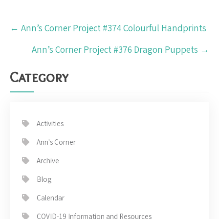
Post
←
Ann’s Corner Project #374 Colourful Handprints
navigation
Ann’s Corner Project #376 Dragon Puppets
→
Category
Activities
Ann's Corner
Archive
Blog
Calendar
COVID-19 Information and Resources