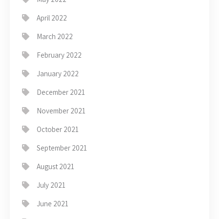
April 2022
March 2022
February 2022
January 2022
December 2021
November 2021
October 2021
September 2021
August 2021
July 2021
June 2021