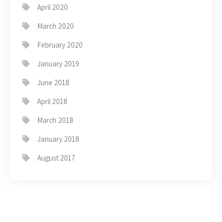
April 2020
March 2020
February 2020
January 2019
June 2018
April 2018
March 2018
January 2018
August 2017