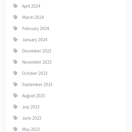
April 2024
March 2024
February 2024
January 2024
December 2023
November 2023
October 2023
September 2023
August 2023
July 2023
June 2023
May 2023