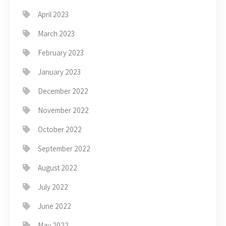
April 2023
March 2023
February 2023
January 2023
December 2022
November 2022
October 2022
September 2022
August 2022
July 2022
June 2022
May 2022