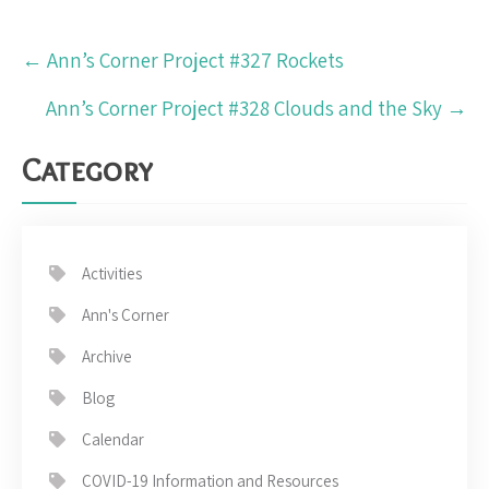
Post
←
Ann’s Corner Project #327 Rockets
navigation
Ann’s Corner Project #328 Clouds and the Sky
→
Category
Activities
Ann's Corner
Archive
Blog
Calendar
COVID-19 Information and Resources