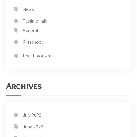
News
Testimonials
General
Preschool
Uncategorized
Archives
July 2026
June 2026