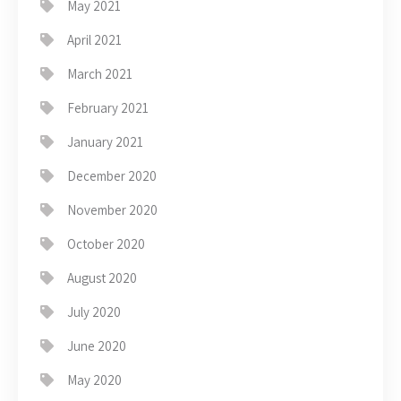
May 2021
April 2021
March 2021
February 2021
January 2021
December 2020
November 2020
October 2020
August 2020
July 2020
June 2020
May 2020