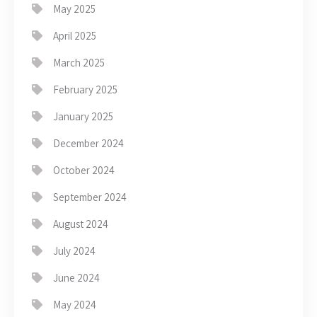
May 2025
April 2025
March 2025
February 2025
January 2025
December 2024
October 2024
September 2024
August 2024
July 2024
June 2024
May 2024