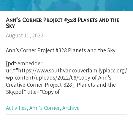
Ann’s Corner Project #328 Planets and the
Sky
August 11, 2022
Ann’s Corner Project #328 Planets and the Sky
[pdf-embedder
url=”https://www.southvancouverfamilyplace.org/
wp-content/uploads/2022/08/Copy-of-Ann’s-
Creative-Corner-Project-328_-Planets-and-the-
Sky.pdf” title=”Copy of
Activities
,
Ann's Corner
,
Archive