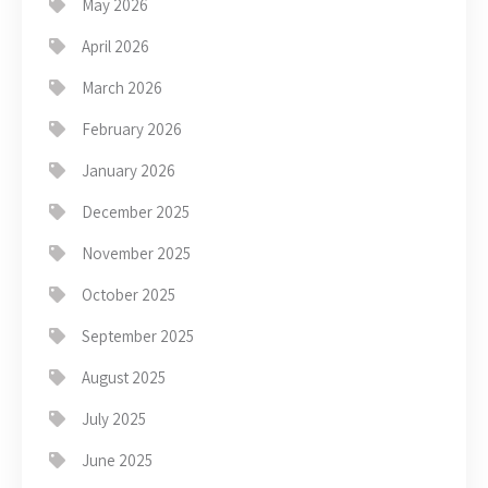
May 2026
April 2026
March 2026
February 2026
January 2026
December 2025
November 2025
October 2025
September 2025
August 2025
July 2025
June 2025