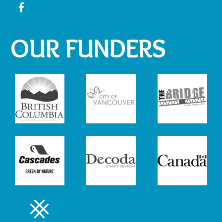
OUR FUNDERS