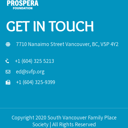
GET IN TOUCH
7710 Nanaimo Street Vancouver, BC, V5P 4Y2
+1 (604) 325 5213
ed@svfp.org
+1 (604) 325-9399
Copyright 2020 South Vancouver Family Place
Society | All Rights Reserved