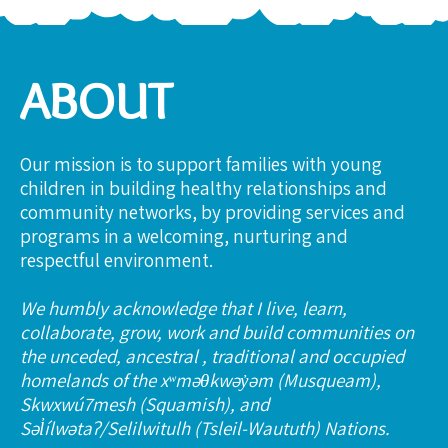
ABOUT
Our mission is to support families with young
children in building healthy relationships and
community networks, by providing services and
programs in a welcoming, nurturing and
respectful environment.
We humbly acknowledge that I live, learn,
collaborate, grow, work and build communities on
the unceded, ancestral , traditional and occupied
homelands of the xʷməθkwəy̓əm (Musqueam),
Skwxwú7mesh (Squamish), and
Səl̓ílwətaʔ/Selilwitulh (Tsleil-Waututh) Nations.