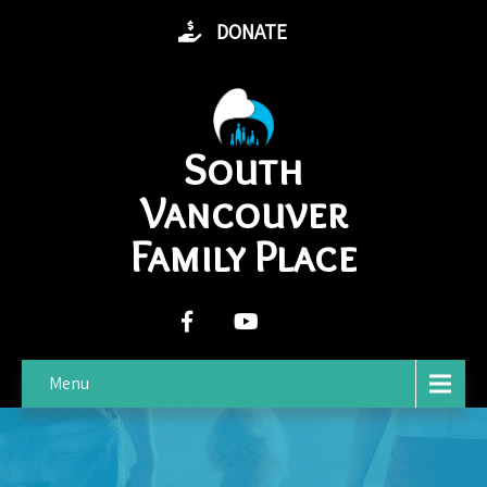
DONATE
South
Vancouver
Family Place
Menu