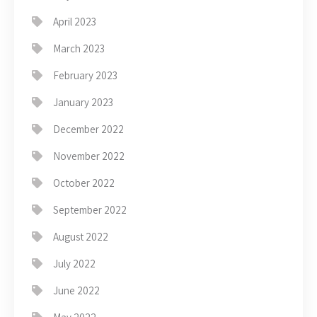
April 2023
March 2023
February 2023
January 2023
December 2022
November 2022
October 2022
September 2022
August 2022
July 2022
June 2022