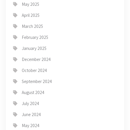
May 2025
April 2025
March 2025
February 2025
January 2025
December 2024
October 2024
September 2024
August 2024
July 2024
June 2024
May 2024