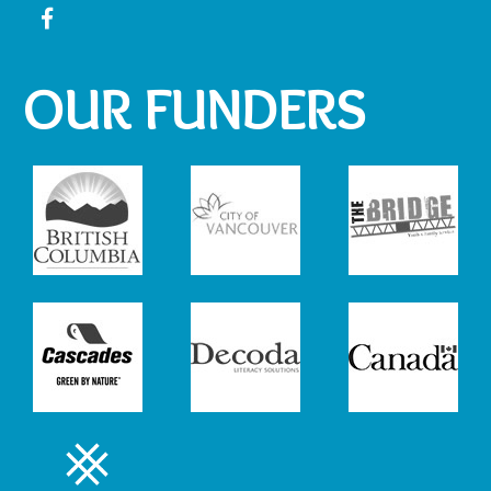
OUR FUNDERS