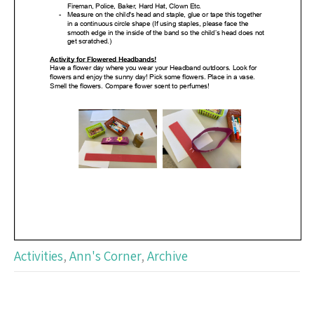
Activities
,
Ann's Corner
,
Archive