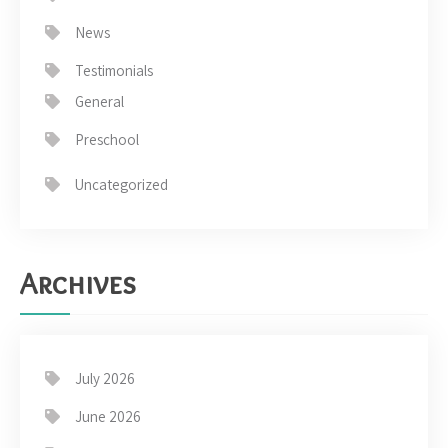
News
Testimonials
General
Preschool
Uncategorized
Archives
July 2026
June 2026