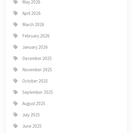
May 2026
April 2026
March 2026
February 2026
January 2026
December 2025
November 2025
October 2025
September 2025
August 2025
July 2025
June 2025