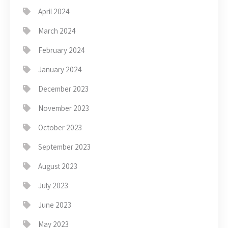
April 2024
March 2024
February 2024
January 2024
December 2023
November 2023
October 2023
September 2023
August 2023
July 2023
June 2023
May 2023