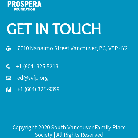
GET IN TOUCH
7710 Nanaimo Street Vancouver, BC, V5P 4Y2
+1 (604) 325 5213
ed@svfp.org
+1 (604) 325-9399
Copyright 2020 South Vancouver Family Place
Society | All Rights Reserved