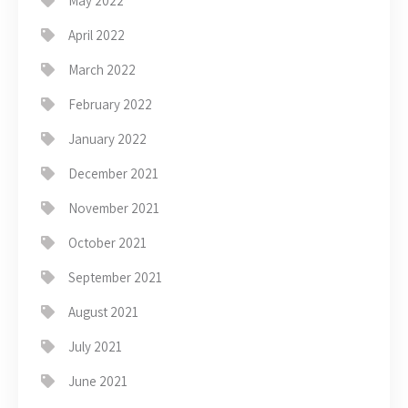
May 2022
April 2022
March 2022
February 2022
January 2022
December 2021
November 2021
October 2021
September 2021
August 2021
July 2021
June 2021