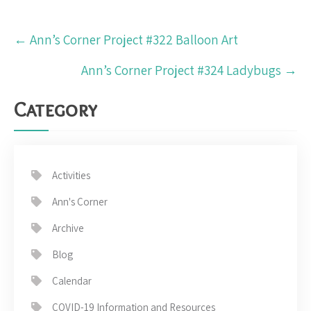
Post
←
Ann’s Corner Project #322 Balloon Art
navigation
Ann’s Corner Project #324 Ladybugs
→
Category
Activities
Ann's Corner
Archive
Blog
Calendar
COVID-19 Information and Resources