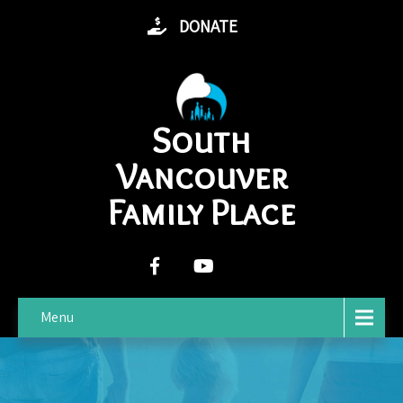
DONATE
South
Vancouver
Family Place
Menu