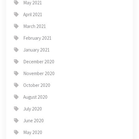
May 2021
April 2021
March 2021
February 2021
January 2021
December 2020
November 2020
October 2020
August 2020
July 2020
June 2020
May 2020