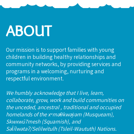
ABOUT
Our mission is to support families with young
children in building healthy relationships and
community networks, by providing services and
programs in a welcoming, nurturing and
respectful environment.
We humbly acknowledge that I live, learn,
collaborate, grow, work and build communities on
the unceded, ancestral , traditional and occupied
homelands of the xʷməθkwəy̓əm (Musqueam),
Skwxwú7mesh (Squamish), and
Səl̓ílwətaʔ/Selilwitulh (Tsleil-Waututh) Nations.