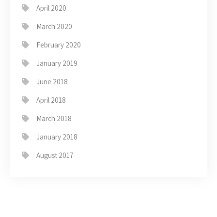
April 2020
March 2020
February 2020
January 2019
June 2018
April 2018
March 2018
January 2018
August 2017