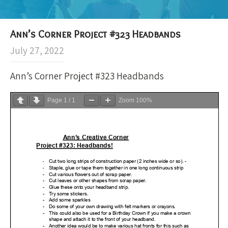
Ann’s Corner Project #323 Headbands
July 27, 2022
Ann’s Corner Project #323 Headbands
Page
1
/
1
Zoom
100%