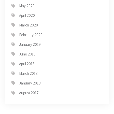
May 2020
April 2020
March 2020
February 2020
January 2019
June 2018
April 2018
March 2018
January 2018
August 2017