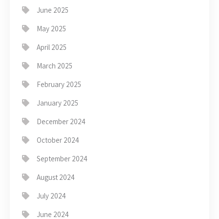
June 2025
May 2025
April 2025
March 2025
February 2025
January 2025
December 2024
October 2024
September 2024
August 2024
July 2024
June 2024