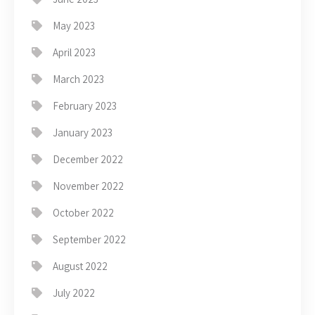
May 2023
April 2023
March 2023
February 2023
January 2023
December 2022
November 2022
October 2022
September 2022
August 2022
July 2022