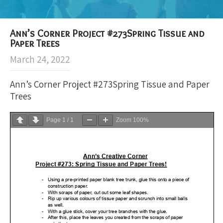
Ann’s Corner Project #273Spring Tissue and
Paper Trees
March 24, 2022
Ann’s Corner Project #273Spring Tissue and Paper
Trees
Page
1
/
1
Zoom
100%