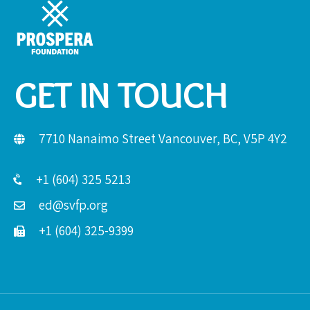
GET IN TOUCH
7710 Nanaimo Street Vancouver, BC, V5P 4Y2
+1 (604) 325 5213
ed@svfp.org
+1 (604) 325-9399