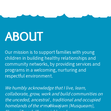
ABOUT
Our mission is to support families with young
children in building healthy relationships and
community networks, by providing services and
programs in a welcoming, nurturing and
respectful environment.
We humbly acknowledge that I live, learn,
collaborate, grow, work and build communities on
the unceded, ancestral , traditional and occupied
homelands of the xʷməθkwəy̓əm (Musqueam),