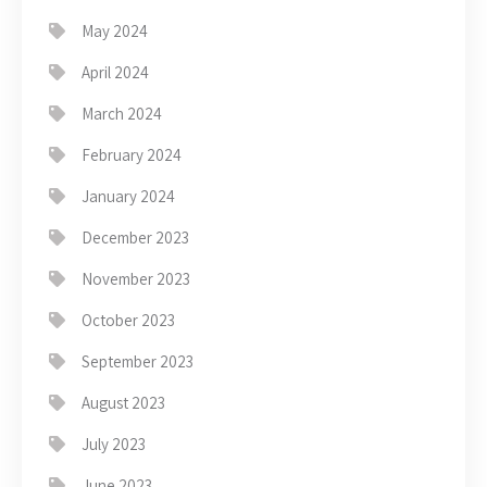
May 2024
April 2024
March 2024
February 2024
January 2024
December 2023
November 2023
October 2023
September 2023
August 2023
July 2023
June 2023