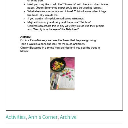
Activities
,
Ann's Corner
,
Archive