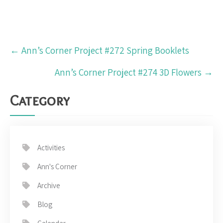
Post
←
Ann’s Corner Project #272 Spring Booklets
navigation
Ann’s Corner Project #274 3D Flowers
→
Category
Activities
Ann's Corner
Archive
Blog