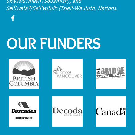
Skwxwú7mesh (Squamish), and
Səl̓ílwətaʔ/Selilwitulh (Tsleil-Waututh) Nations.
OUR FUNDERS