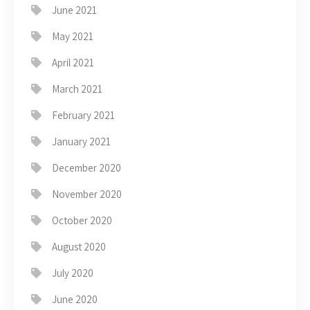
June 2021
May 2021
April 2021
March 2021
February 2021
January 2021
December 2020
November 2020
October 2020
August 2020
July 2020
June 2020