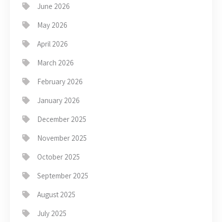
June 2026
May 2026
April 2026
March 2026
February 2026
January 2026
December 2025
November 2025
October 2025
September 2025
August 2025
July 2025