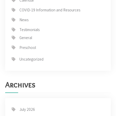
Calendar
COVID-19 Information and Resources
News
Testimonials
General
Preschool
Uncategorized
Archives
July 2026