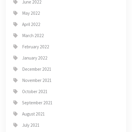
June 2022
May 2022
April 2022
March 2022
February 2022
January 2022
December 2021
November 2021
October 2021
September 2021
August 2021
July 2021