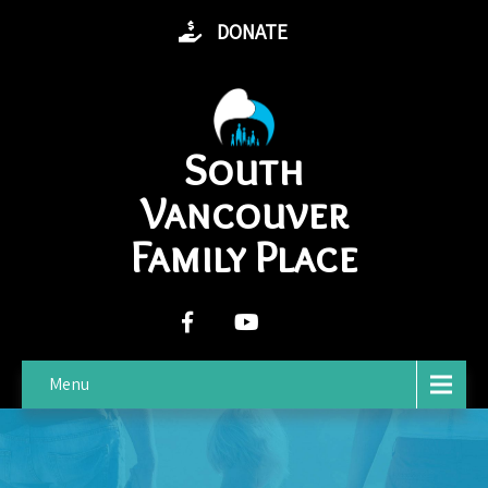
DONATE
South
Vancouver
Family Place
Menu