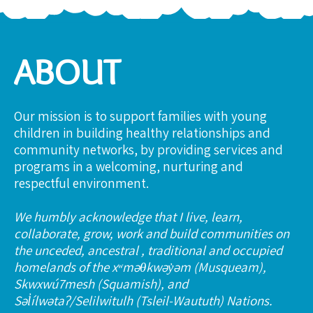
ABOUT
Our mission is to support families with young
children in building healthy relationships and
community networks, by providing services and
programs in a welcoming, nurturing and
respectful environment.
We humbly acknowledge that I live, learn,
collaborate, grow, work and build communities on
the unceded, ancestral , traditional and occupied
homelands of the xʷməθkwəy̓əm (Musqueam),
Skwxwú7mesh (Squamish), and
Səl̓ílwətaʔ/Selilwitulh (Tsleil-Waututh) Nations.