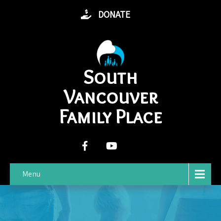
DONATE
South
Vancouver
Family Place
Menu