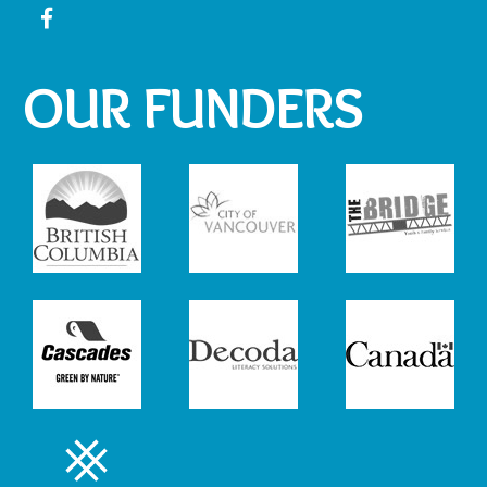
OUR FUNDERS