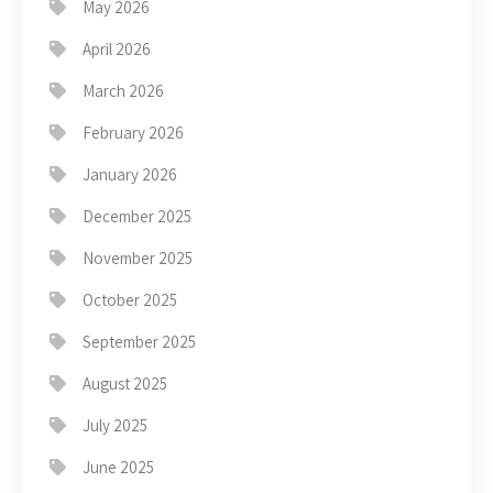
May 2026
April 2026
March 2026
February 2026
January 2026
December 2025
November 2025
October 2025
September 2025
August 2025
July 2025
June 2025