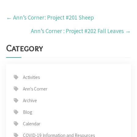
Post
←
Ann’s Corner: Project #201 Sheep
navigation
Ann’s Corner : Project #202 Fall Leaves
→
Category
Activities
Ann's Corner
Archive
Blog
Calendar
COVID-19 Information and Resources