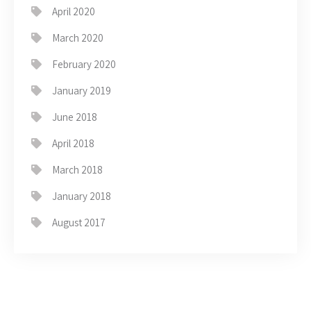
April 2020
March 2020
February 2020
January 2019
June 2018
April 2018
March 2018
January 2018
August 2017