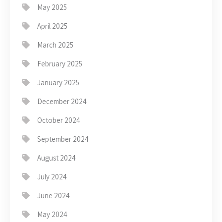
May 2025
April 2025
March 2025
February 2025
January 2025
December 2024
October 2024
September 2024
August 2024
July 2024
June 2024
May 2024