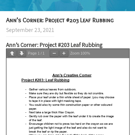
Ann’s Corner: Project #203 Leaf Rubbing
September 23, 2021
Ann’s Corner: Project #203 Leaf Rubbing
Page
1
/
1
Zoom
100%