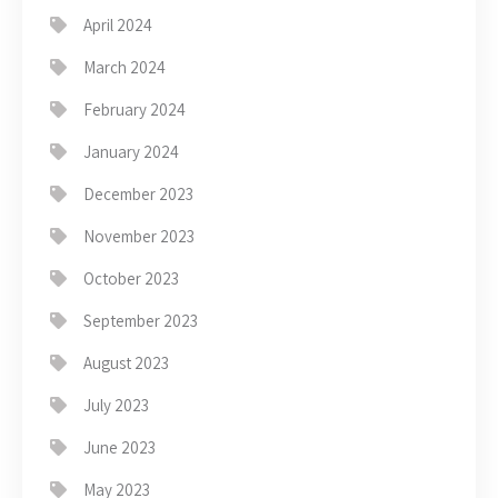
April 2024
March 2024
February 2024
January 2024
December 2023
November 2023
October 2023
September 2023
August 2023
July 2023
June 2023
May 2023