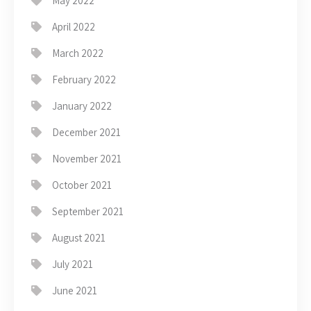
May 2022
April 2022
March 2022
February 2022
January 2022
December 2021
November 2021
October 2021
September 2021
August 2021
July 2021
June 2021