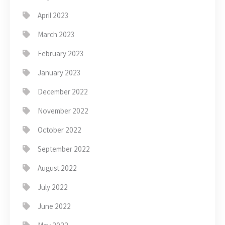
April 2023
March 2023
February 2023
January 2023
December 2022
November 2022
October 2022
September 2022
August 2022
July 2022
June 2022