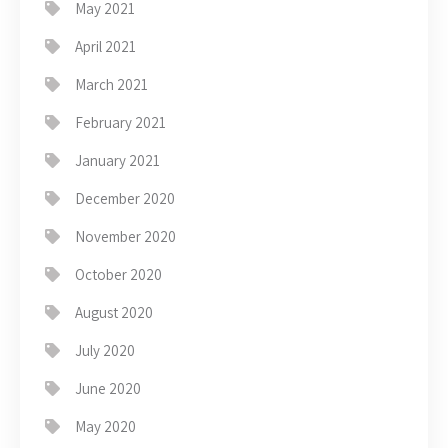
May 2021
April 2021
March 2021
February 2021
January 2021
December 2020
November 2020
October 2020
August 2020
July 2020
June 2020
May 2020