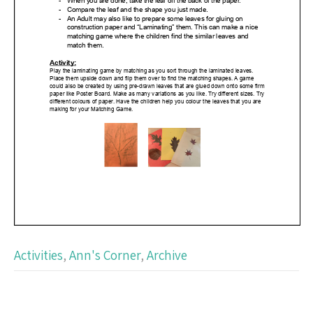
Activities
,
Ann's Corner
,
Archive