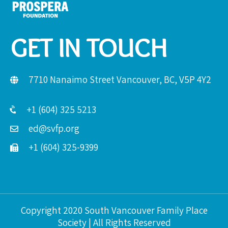
GET IN TOUCH
7710 Nanaimo Street Vancouver, BC, V5P 4Y2
+1 (604) 325 5213
ed@svfp.org
+1 (604) 325-9399
Copyright 2020 South Vancouver Family Place
Society | All Rights Reserved