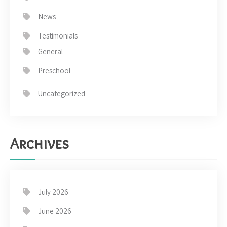
News
Testimonials
General
Preschool
Uncategorized
Archives
July 2026
June 2026