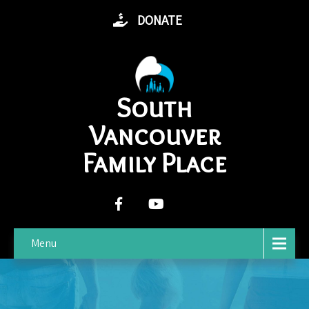
DONATE
South
Vancouver
Family Place
Menu