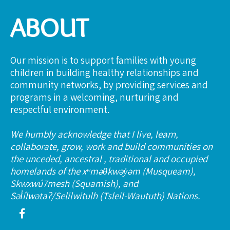
ABOUT
Our mission is to support families with young
children in building healthy relationships and
community networks, by providing services and
programs in a welcoming, nurturing and
respectful environment.
We humbly acknowledge that I live, learn,
collaborate, grow, work and build communities on
the unceded, ancestral , traditional and occupied
homelands of the xʷməθkwəy̓əm (Musqueam),
Skwxwú7mesh (Squamish), and
Səl̓ílwətaʔ/Selilwitulh (Tsleil-Waututh) Nations.