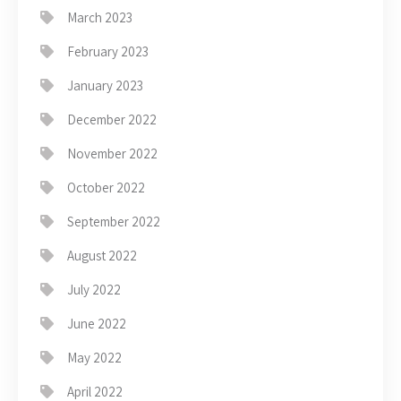
March 2023
February 2023
January 2023
December 2022
November 2022
October 2022
September 2022
August 2022
July 2022
June 2022
May 2022
April 2022