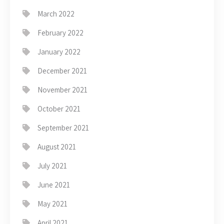
March 2022
February 2022
January 2022
December 2021
November 2021
October 2021
September 2021
August 2021
July 2021
June 2021
May 2021
April 2021