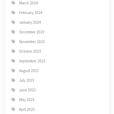
March 2024
February 2024
January 2024
December 2023
November 2023
October 2023
September 2023
August 2023
July 2023
June 2023
May 2023
April 2023