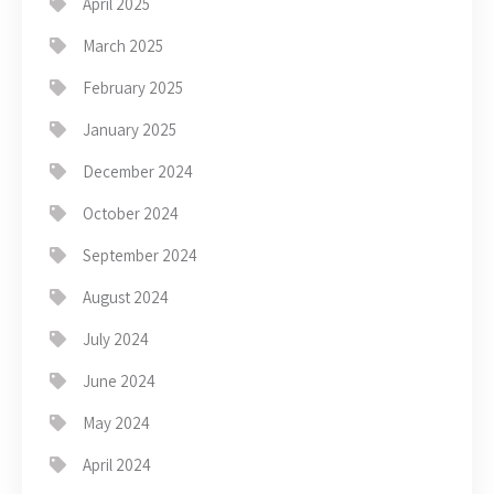
April 2025
March 2025
February 2025
January 2025
December 2024
October 2024
September 2024
August 2024
July 2024
June 2024
May 2024
April 2024