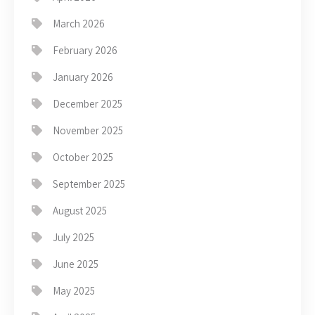
March 2026
February 2026
January 2026
December 2025
November 2025
October 2025
September 2025
August 2025
July 2025
June 2025
May 2025