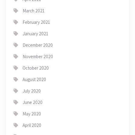
March 2021
February 2021
January 2021
December 2020
November 2020
October 2020
August 2020
July 2020
June 2020
May 2020
April 2020