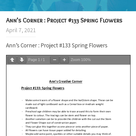
Ann’s Corner : Project #133 Spring Flowers
April 7, 2021
Ann’s Corner : Project #133 Spring Flowers
Page
1
/
1
Zoom
100%