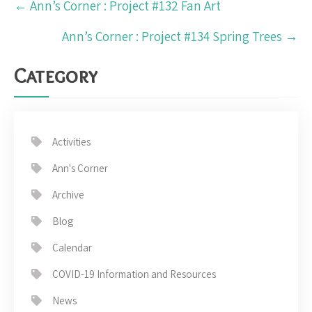
←
Ann’s Corner : Project #132 Fan Art
navigation
Ann’s Corner : Project #134 Spring Trees
→
Category
Activities
Ann's Corner
Archive
Blog
Calendar
COVID-19 Information and Resources
News