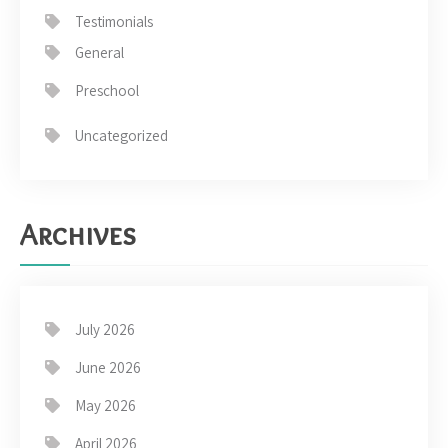
Testimonials
General
Preschool
Uncategorized
Archives
July 2026
June 2026
May 2026
April 2026