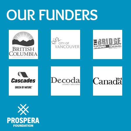
OUR FUNDERS