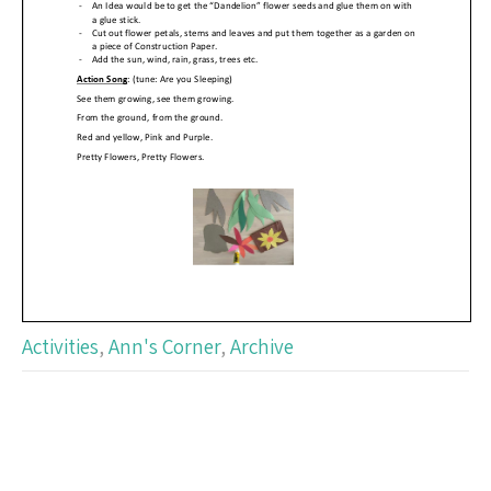
Activities
,
Ann's Corner
,
Archive
Post