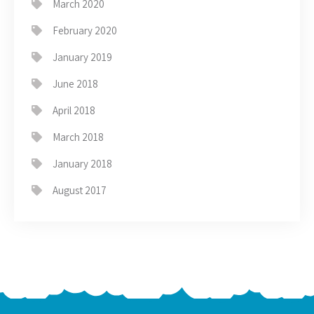
March 2020
February 2020
January 2019
June 2018
April 2018
March 2018
January 2018
August 2017