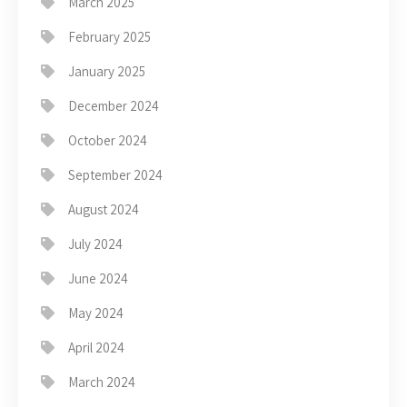
March 2025
February 2025
January 2025
December 2024
October 2024
September 2024
August 2024
July 2024
June 2024
May 2024
April 2024
March 2024