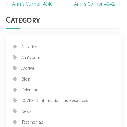
Post
←
Ann’s Corner #840
Ann’s Corner #842
→
navigation
Category
Activities
Ann's Corner
Archive
Blog
Calendar
COVID-19 Information and Resources
News
Testimonials