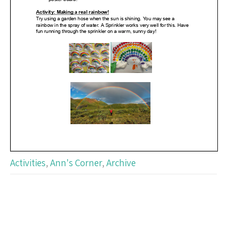
Activities
,
Ann's Corner
,
Archive