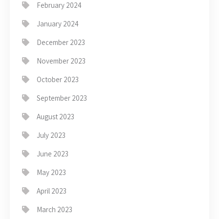
February 2024
January 2024
December 2023
November 2023
October 2023
September 2023
August 2023
July 2023
June 2023
May 2023
April 2023
March 2023