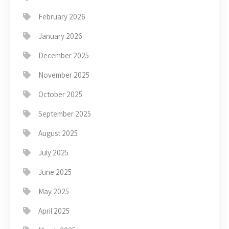
February 2026
January 2026
December 2025
November 2025
October 2025
September 2025
August 2025
July 2025
June 2025
May 2025
April 2025