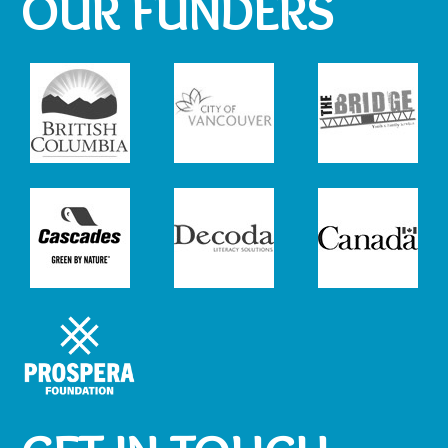
OUR FUNDERS