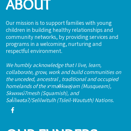
ABOUT
Our mission is to support families with young
children in building healthy relationships and
community networks, by providing services and
programs in a welcoming, nurturing and
respectful environment.
We humbly acknowledge that I live, learn,
collaborate, grow, work and build communities on
the unceded, ancestral , traditional and occupied
homelands of the xʷməθkwəy̓əm (Musqueam),
Skwxwú7mesh (Squamish), and
Səl̓ílwətaʔ/Selilwitulh (Tsleil-Waututh) Nations.