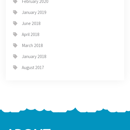
February 2020
January 2019
June 2018
April 2018
March 2018
January 2018
August 2017