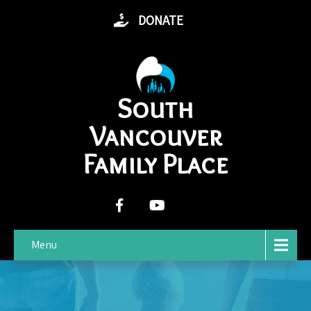
DONATE
South
Vancouver
Family Place
Menu