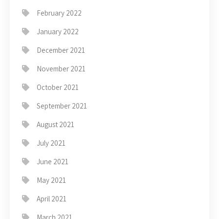
February 2022
January 2022
December 2021
November 2021
October 2021
September 2021
August 2021
July 2021
June 2021
May 2021
April 2021
March 2021