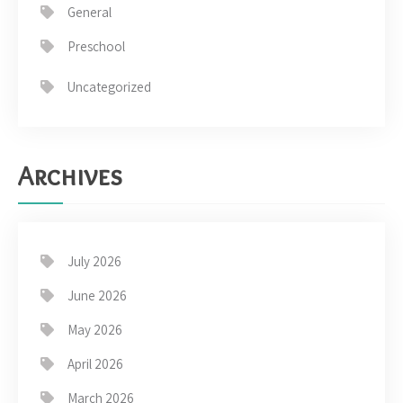
General
Preschool
Uncategorized
Archives
July 2026
June 2026
May 2026
April 2026
March 2026