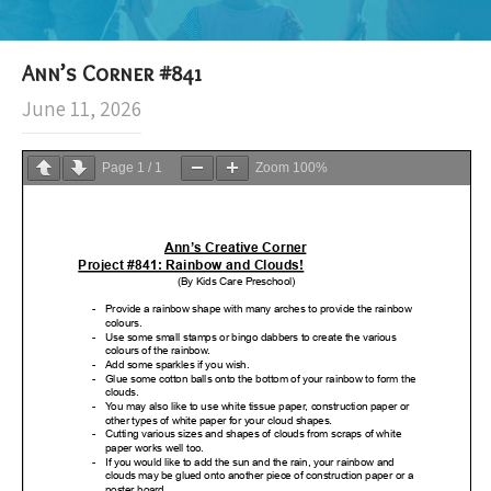
Ann’s Corner #841
June 11, 2026
Page
1
/
1
Zoom
100%