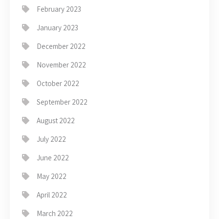
February 2023
January 2023
December 2022
November 2022
October 2022
September 2022
August 2022
July 2022
June 2022
May 2022
April 2022
March 2022