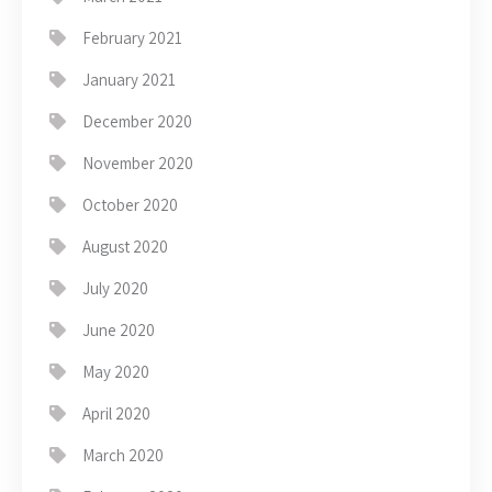
February 2021
January 2021
December 2020
November 2020
October 2020
August 2020
July 2020
June 2020
May 2020
April 2020
March 2020