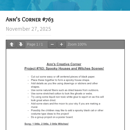
Ann’s Corner #763
November 27, 2025
Page
1
/
1
Zoom
100%