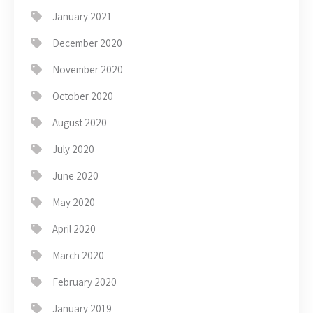
January 2021
December 2020
November 2020
October 2020
August 2020
July 2020
June 2020
May 2020
April 2020
March 2020
February 2020
January 2019