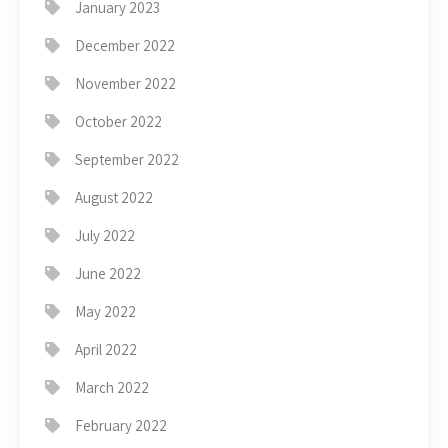
January 2023
December 2022
November 2022
October 2022
September 2022
August 2022
July 2022
June 2022
May 2022
April 2022
March 2022
February 2022