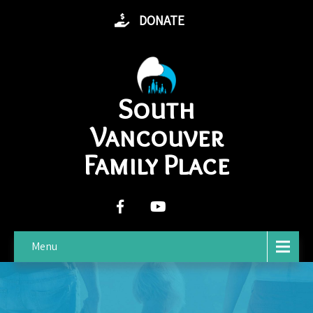
DONATE
South
Vancouver
Family Place
Menu