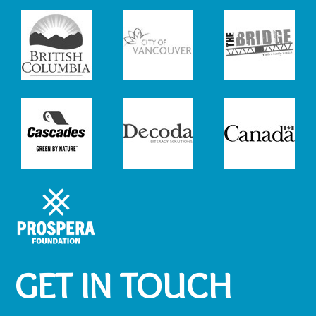
GET IN TOUCH