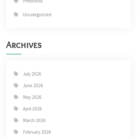
Preschool
Uncategorized
Archives
July 2026
June 2026
May 2026
April 2026
March 2026
February 2026