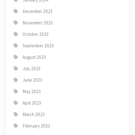
December 2023
November 2023
October 2023
September 2023
August 2023
July 2023
June 2023
May 2023
April 2023
March 2023
February 2023