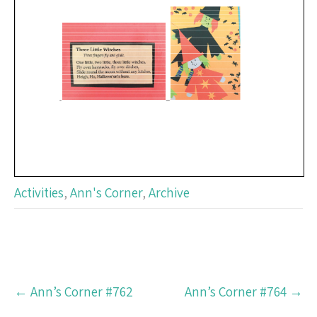
Activities
,
Ann's Corner
,
Archive
Post
←
Ann’s Corner #762
Ann’s Corner #764
→
navigation