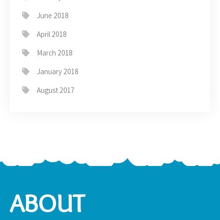
June 2018
April 2018
March 2018
January 2018
August 2017
ABOUT