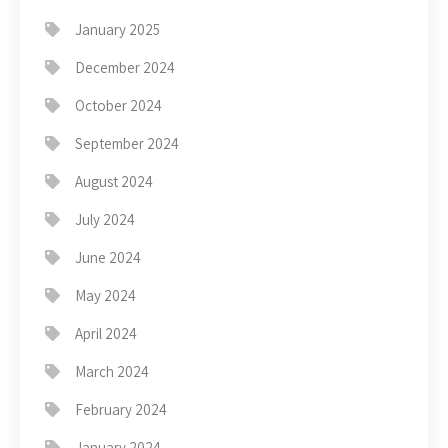
January 2025
December 2024
October 2024
September 2024
August 2024
July 2024
June 2024
May 2024
April 2024
March 2024
February 2024
January 2024