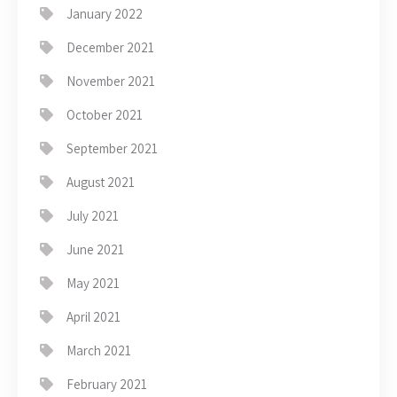
January 2022
December 2021
November 2021
October 2021
September 2021
August 2021
July 2021
June 2021
May 2021
April 2021
March 2021
February 2021