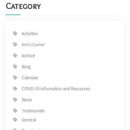
Category
Activities
Ann's Corner
Archive
Blog
Calendar
COVID-19 Information and Resources
News
Testimonials
General