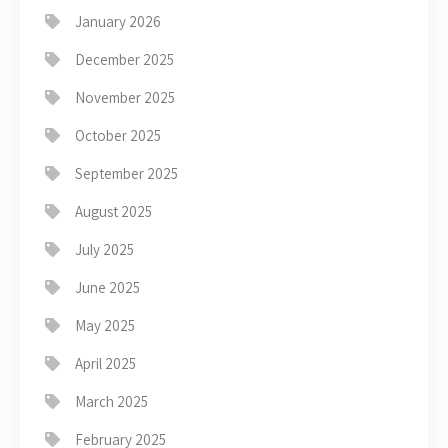
January 2026
December 2025
November 2025
October 2025
September 2025
August 2025
July 2025
June 2025
May 2025
April 2025
March 2025
February 2025