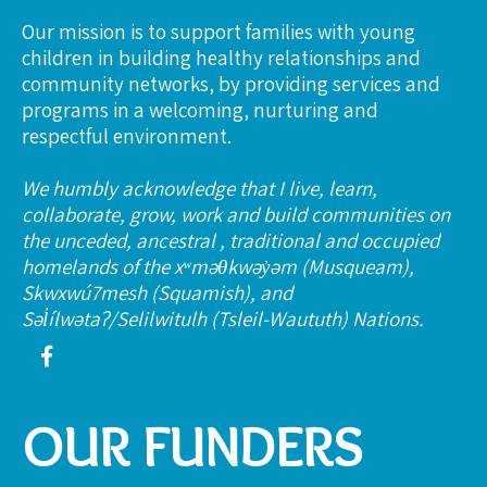
Our mission is to support families with young
children in building healthy relationships and
community networks, by providing services and
programs in a welcoming, nurturing and
respectful environment.
We humbly acknowledge that I live, learn,
collaborate, grow, work and build communities on
the unceded, ancestral , traditional and occupied
homelands of the xʷməθkwəy̓əm (Musqueam),
Skwxwú7mesh (Squamish), and
Səl̓ílwətaʔ/Selilwitulh (Tsleil-Waututh) Nations.
OUR FUNDERS