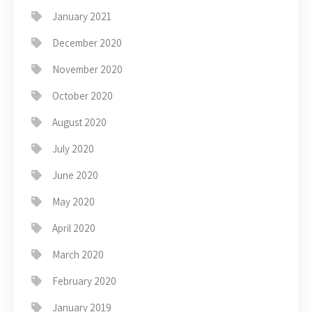
January 2021
December 2020
November 2020
October 2020
August 2020
July 2020
June 2020
May 2020
April 2020
March 2020
February 2020
January 2019