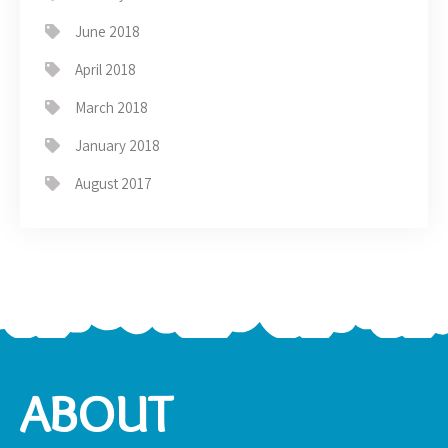
June 2018
April 2018
March 2018
January 2018
August 2017
ABOUT