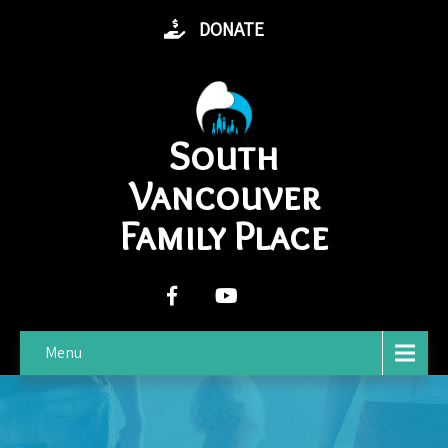
DONATE
South
Vancouver
Family Place
Menu