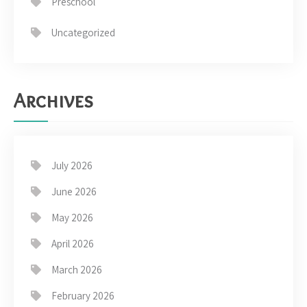
Preschool
Uncategorized
Archives
July 2026
June 2026
May 2026
April 2026
March 2026
February 2026