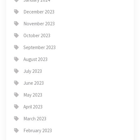
December 2023
November 2023
October 2023
September 2023
August 2023
July 2023
June 2023
May 2023
April 2023
March 2023
February 2023