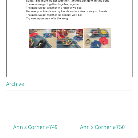
Archive
Post
←
Ann’s Corner #749
Ann’s Corner #750
→
navigation