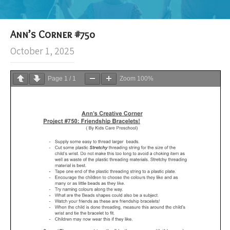
Ann’s Corner #750
October 1, 2025
Page
1
/
1
Zoom
100%