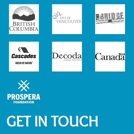
GET IN TOUCH