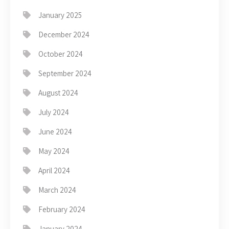
January 2025
December 2024
October 2024
September 2024
August 2024
July 2024
June 2024
May 2024
April 2024
March 2024
February 2024
January 2024