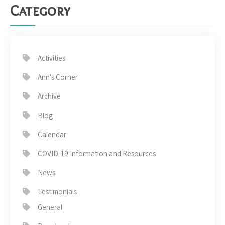
Category
Activities
Ann's Corner
Archive
Blog
Calendar
COVID-19 Information and Resources
News
Testimonials
General