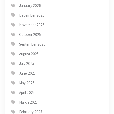
January 2026
December 2025
November 2025
October 2025
September 2025
August 2025
July 2025
June 2025
May 2025
April 2025
March 2025
February 2025