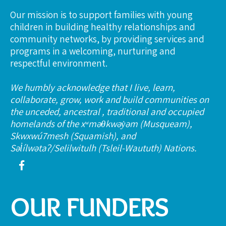
Our mission is to support families with young
children in building healthy relationships and
community networks, by providing services and
programs in a welcoming, nurturing and
respectful environment.
We humbly acknowledge that I live, learn,
collaborate, grow, work and build communities on
the unceded, ancestral , traditional and occupied
homelands of the xʷməθkwəy̓əm (Musqueam),
Skwxwú7mesh (Squamish), and
Səl̓ílwətaʔ/Selilwitulh (Tsleil-Waututh) Nations.
OUR FUNDERS