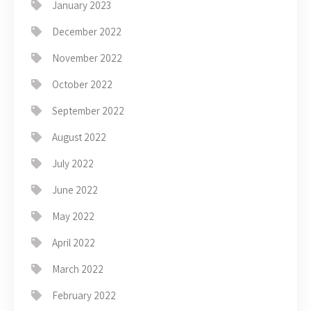
January 2023
December 2022
November 2022
October 2022
September 2022
August 2022
July 2022
June 2022
May 2022
April 2022
March 2022
February 2022