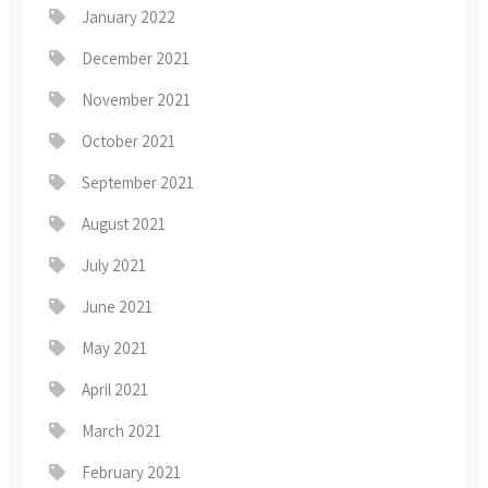
January 2022
December 2021
November 2021
October 2021
September 2021
August 2021
July 2021
June 2021
May 2021
April 2021
March 2021
February 2021