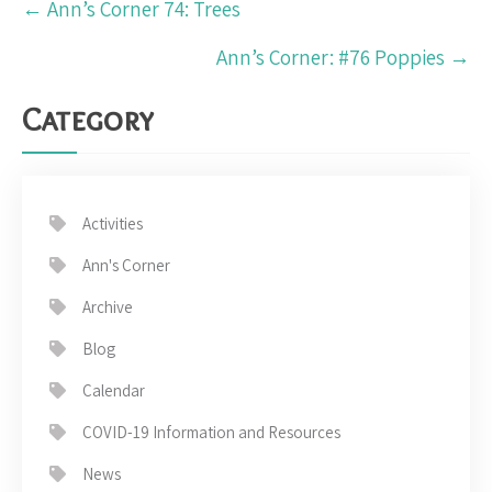
←
Ann’s Corner 74: Trees
navigation
Ann’s Corner: #76 Poppies
→
Category
Activities
Ann's Corner
Archive
Blog
Calendar
COVID-19 Information and Resources
News