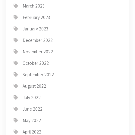
March 2023
February 2023
January 2023
December 2022
November 2022
October 2022
September 2022
August 2022
July 2022
June 2022
May 2022
April 2022