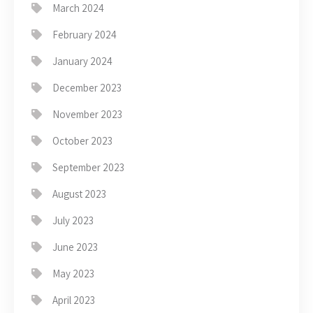
March 2024
February 2024
January 2024
December 2023
November 2023
October 2023
September 2023
August 2023
July 2023
June 2023
May 2023
April 2023