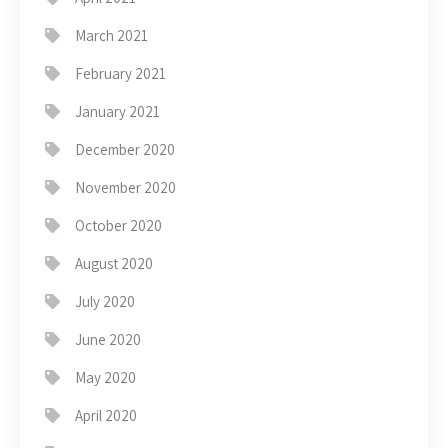
March 2021
February 2021
January 2021
December 2020
November 2020
October 2020
August 2020
July 2020
June 2020
May 2020
April 2020