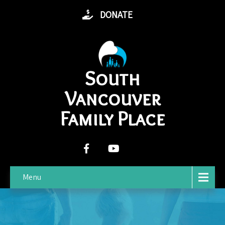
DONATE
South
Vancouver
Family Place
Menu