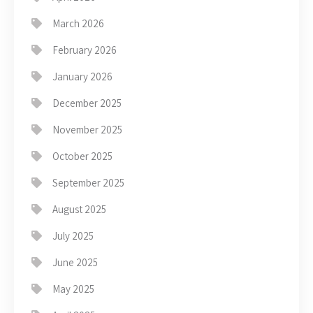
March 2026
February 2026
January 2026
December 2025
November 2025
October 2025
September 2025
August 2025
July 2025
June 2025
May 2025