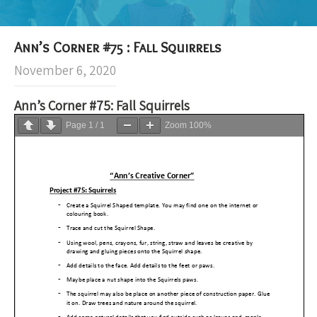
Ann’s Corner #75 : Fall Squirrels
November 6, 2020
Ann’s Corner #75: Fall Squirrels
Page
1
/
1
Zoom
100%