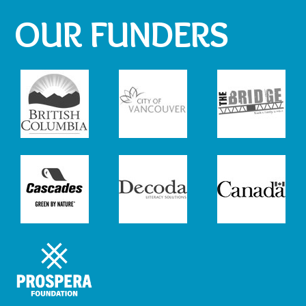
OUR FUNDERS