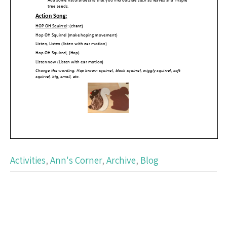
Activities
,
Ann's Corner
,
Archive
,
Blog
Post