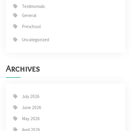
Testimonials
General
Preschool
Uncategorized
Archives
July 2026
June 2026
May 2026
April 2026