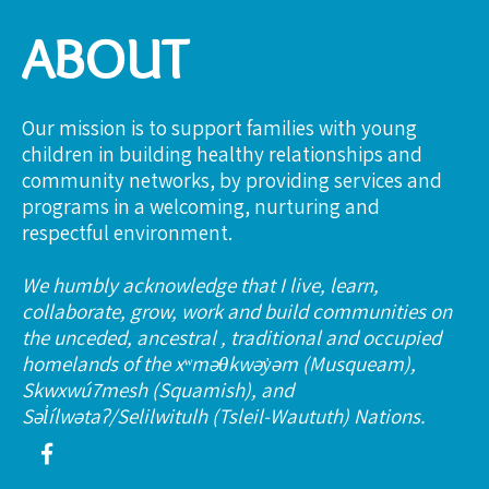
ABOUT
Our mission is to support families with young
children in building healthy relationships and
community networks, by providing services and
programs in a welcoming, nurturing and
respectful environment.
We humbly acknowledge that I live, learn,
collaborate, grow, work and build communities on
the unceded, ancestral , traditional and occupied
homelands of the xʷməθkwəy̓əm (Musqueam),
Skwxwú7mesh (Squamish), and
Səl̓ílwətaʔ/Selilwitulh (Tsleil-Waututh) Nations.