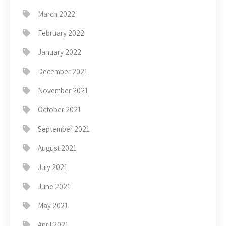
March 2022
February 2022
January 2022
December 2021
November 2021
October 2021
September 2021
August 2021
July 2021
June 2021
May 2021
April 2021