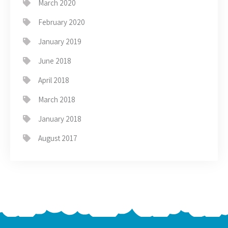
March 2020
February 2020
January 2019
June 2018
April 2018
March 2018
January 2018
August 2017