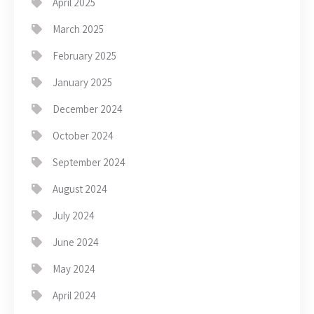
April 2025
March 2025
February 2025
January 2025
December 2024
October 2024
September 2024
August 2024
July 2024
June 2024
May 2024
April 2024