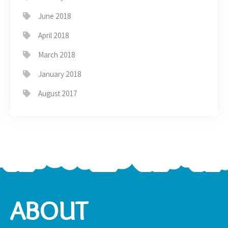
June 2018
April 2018
March 2018
January 2018
August 2017
ABOUT