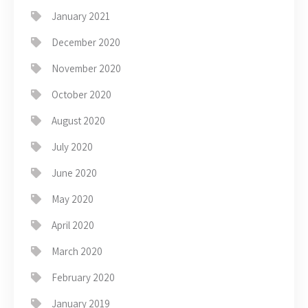
January 2021
December 2020
November 2020
October 2020
August 2020
July 2020
June 2020
May 2020
April 2020
March 2020
February 2020
January 2019