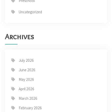
Preschool
Uncategorized
Archives
July 2026
June 2026
May 2026
April 2026
March 2026
February 2026