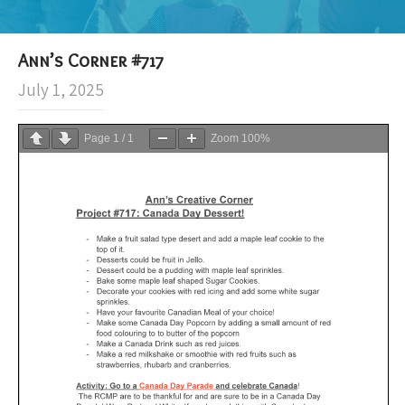
Ann’s Corner #717
July 1, 2025
Page
1
/
1
Zoom
100%