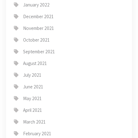
January 2022
December 2021
November 2021
October 2021
September 2021
August 2021
July 2021
June 2021
May 2021
April 2021
March 2021
February 2021