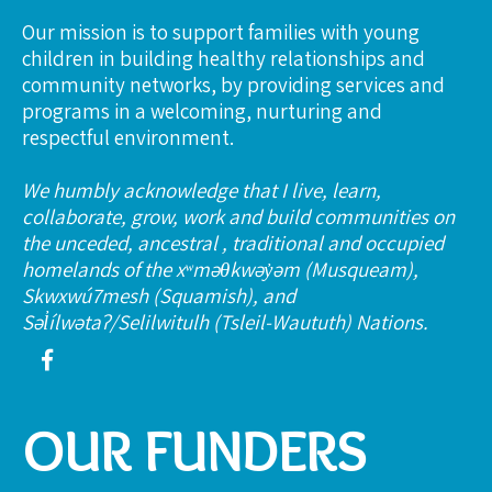
Our mission is to support families with young
children in building healthy relationships and
community networks, by providing services and
programs in a welcoming, nurturing and
respectful environment.
We humbly acknowledge that I live, learn,
collaborate, grow, work and build communities on
the unceded, ancestral , traditional and occupied
homelands of the xʷməθkwəy̓əm (Musqueam),
Skwxwú7mesh (Squamish), and
Səl̓ílwətaʔ/Selilwitulh (Tsleil-Waututh) Nations.
OUR FUNDERS