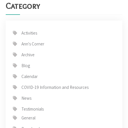
Category
Activities
Ann's Corner
Archive
Blog
Calendar
COVID-19 Information and Resources
News
Testimonials
General