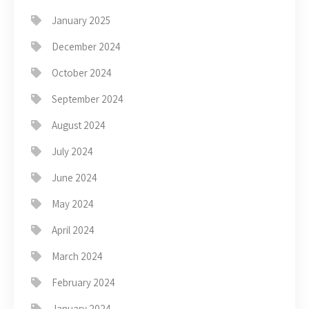
January 2025
December 2024
October 2024
September 2024
August 2024
July 2024
June 2024
May 2024
April 2024
March 2024
February 2024
January 2024