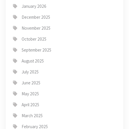
January 2026
December 2025
November 2025
October 2025
September 2025
August 2025
July 2025
June 2025
May 2025
April 2025
March 2025
February 2025