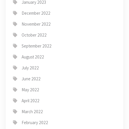
January 2023
December 2022
November 2022
October 2022
September 2022
August 2022
July 2022
June 2022
May 2022
April 2022
March 2022
February 2022