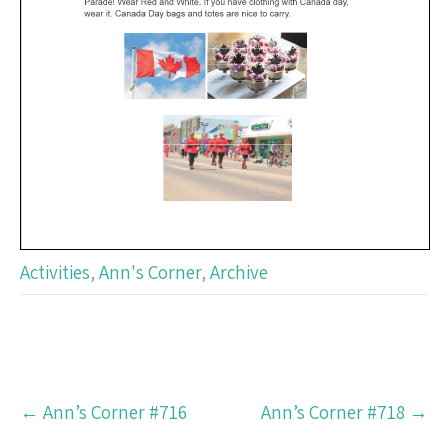
Activities
,
Ann's Corner
,
Archive
Post
←
Ann’s Corner #716
Ann’s Corner #718
→
navigation