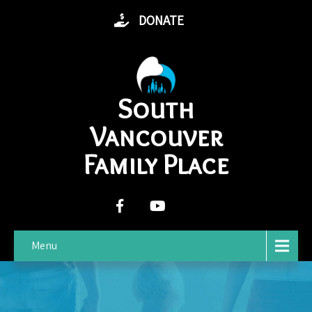
DONATE
South
Vancouver
Family Place
Menu