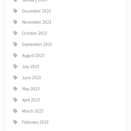
December 2023
November 2023
October 2023
September 2023
August 2023
July 2023
June 2023
May 2023
April 2023
March 2023
February 2023