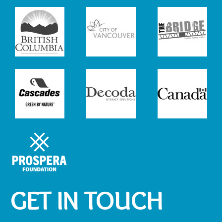
GET IN TOUCH