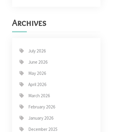
Archives
July 2026
June 2026
May 2026
April 2026
March 2026
February 2026
January 2026
December 2025