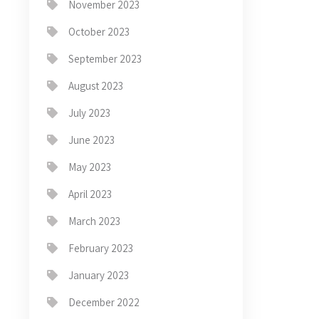
November 2023
October 2023
September 2023
August 2023
July 2023
June 2023
May 2023
April 2023
March 2023
February 2023
January 2023
December 2022