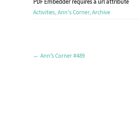
PDF Embedder requires a url attribute
Activities
,
Ann's Corner
,
Archive
Post
←
Ann’s Corner #489
navigation