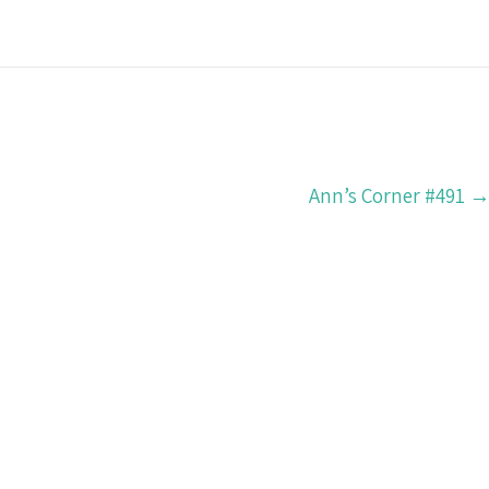
Ann’s Corner #491