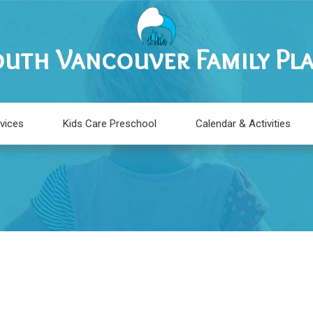
uth Vancouver Family Pl
vices
Kids Care Preschool
Calendar & Activities