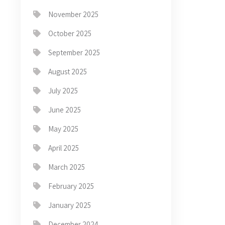
November 2025
October 2025
September 2025
August 2025
July 2025
June 2025
May 2025
April 2025
March 2025
February 2025
January 2025
December 2024