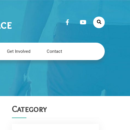
ace
Get Involved
Contact
Category