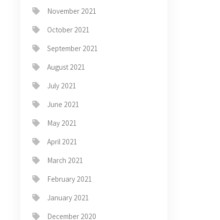
November 2021
October 2021
September 2021
August 2021
July 2021
June 2021
May 2021
April 2021
March 2021
February 2021
January 2021
December 2020