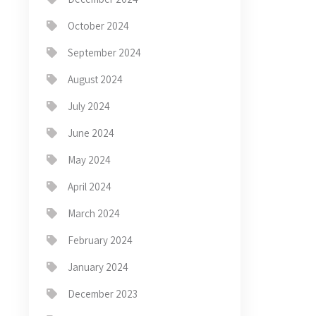
October 2024
September 2024
August 2024
July 2024
June 2024
May 2024
April 2024
March 2024
February 2024
January 2024
December 2023