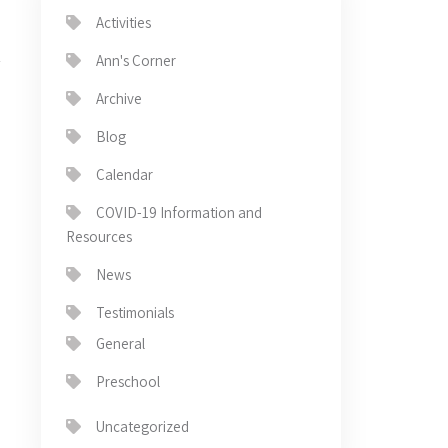
Activities
Ann's Corner
Archive
Blog
Calendar
→
COVID-19 Information and
Resources
News
Testimonials
General
Preschool
Uncategorized