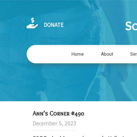
So
DONATE
Home
About
Ser
Ann’s Corner #490
December 5, 2023