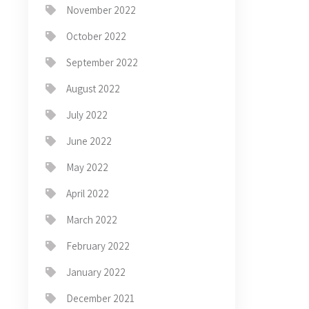
November 2022
October 2022
September 2022
August 2022
July 2022
June 2022
May 2022
April 2022
March 2022
February 2022
January 2022
December 2021