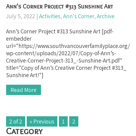
Ann’s Corner Project #313 Sunshine Art
July 5, 2022
|
Activities
,
Ann's Corner
,
Archive
Ann’s Corner Project #313 Sunshine Art [pdf-
embedder
url="https://www.southvancouverfamilyplace.org/
wp-content/uploads/2022/07/Copy-of-Ann’s-
Creative-Corner-Project-313_-Sunshine-Art.pdf"
title="Copy of Ann’s Creative Corner Project #313_
Sunshine Art!"]
Read More
2 of 2
« Previous
1
2
Category