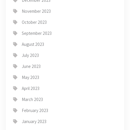
December 2023
November 2023
October 2023
September 2023
August 2023
July 2023
June 2023
May 2023
April 2023
March 2023
February 2023
January 2023