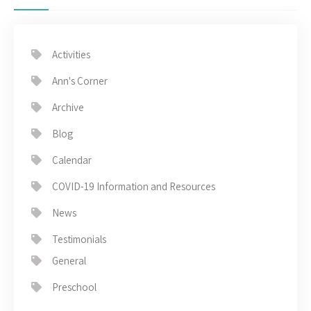
Activities
Ann's Corner
Archive
Blog
Calendar
COVID-19 Information and Resources
News
Testimonials
General
Preschool