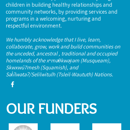
children in building healthy relationships and
community networks, by providing services and
programs in a welcoming, nurturing and
respectful environment.
We humbly acknowledge that I live, learn,
collaborate, grow, work and build communities on
the unceded, ancestral , traditional and occupied
homelands of the xʷməθkwəy̓əm (Musqueam),
Skwxwú7mesh (Squamish), and
Səl̓ílwətaʔ/Selilwitulh (Tsleil-Waututh) Nations.
OUR FUNDERS