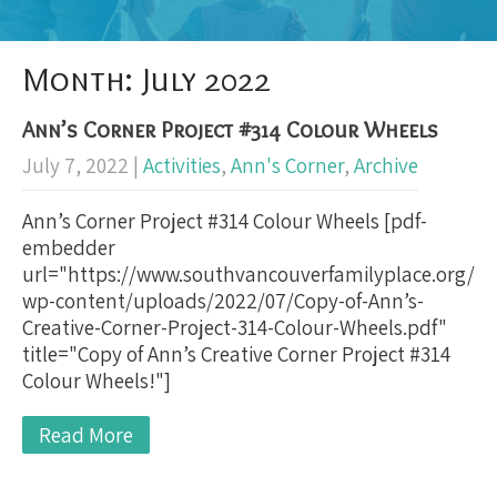
Month:
July 2022
Ann’s Corner Project #314 Colour Wheels
July 7, 2022
|
Activities
,
Ann's Corner
,
Archive
Ann’s Corner Project #314 Colour Wheels [pdf-
embedder
url="https://www.southvancouverfamilyplace.org/
wp-content/uploads/2022/07/Copy-of-Ann’s-
Creative-Corner-Project-314-Colour-Wheels.pdf"
title="Copy of Ann’s Creative Corner Project #314
Colour Wheels!"]
Read More