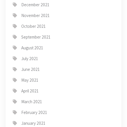
December 2021
November 2021
October 2021
September 2021
August 2021
July 2021
June 2021
May 2021
April 2021
March 2021
February 2021
January 2021