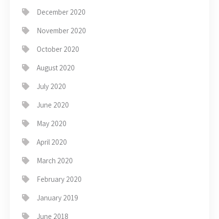
December 2020
November 2020
October 2020
August 2020
July 2020
June 2020
May 2020
April 2020
March 2020
February 2020
January 2019
June 2018