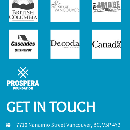
GET IN TOUCH
7710 Nanaimo Street Vancouver, BC, V5P 4Y2