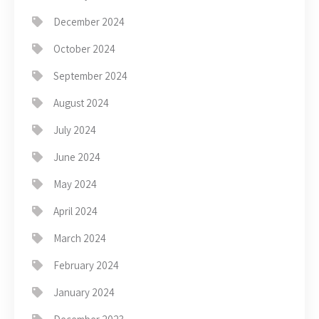
December 2024
October 2024
September 2024
August 2024
July 2024
June 2024
May 2024
April 2024
March 2024
February 2024
January 2024