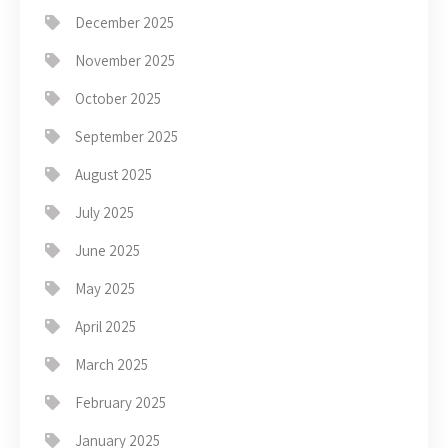
December 2025
November 2025
October 2025
September 2025
August 2025
July 2025
June 2025
May 2025
April 2025
March 2025
February 2025
January 2025