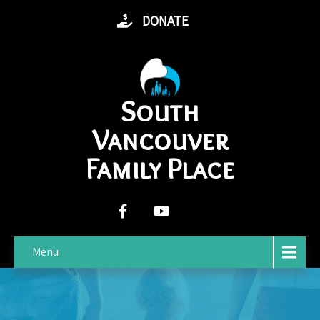
DONATE
South
Vancouver
Family Place
Menu