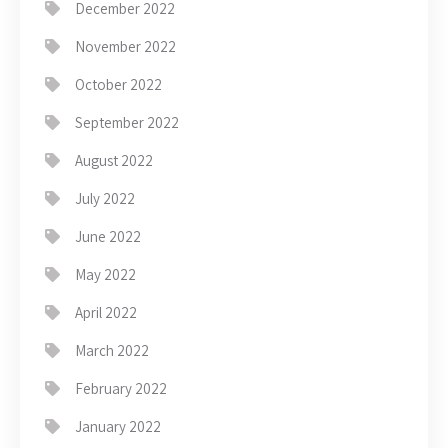
December 2022
November 2022
October 2022
September 2022
August 2022
July 2022
June 2022
May 2022
April 2022
March 2022
February 2022
January 2022