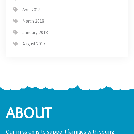
April 2018
March 2018
January 2018
August 2017
ABOUT
Our mission is to support families with young