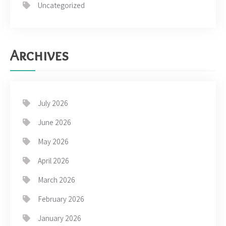
Uncategorized
Archives
July 2026
June 2026
May 2026
April 2026
March 2026
February 2026
January 2026